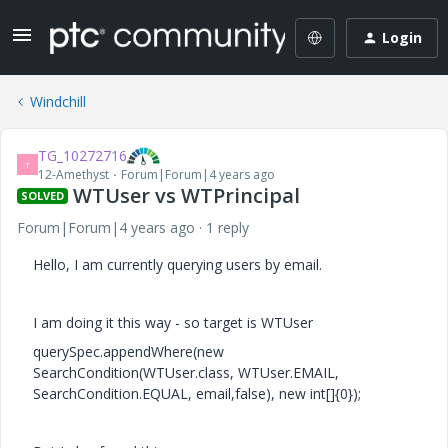
Login
Windchill
TG_10272716
T
12-Amethyst
Forum|Forum|4 years ago
WTUser vs WTPrincipal
SOLVED
Forum|Forum|4 years ago
1 reply
Hello, I am currently querying users by email.
I am doing it this way - so target is WTUser
querySpec.appendWhere(new
SearchCondition(WTUser.class, WTUser.EMAIL,
SearchCondition.EQUAL, email,false), new int[]{0});