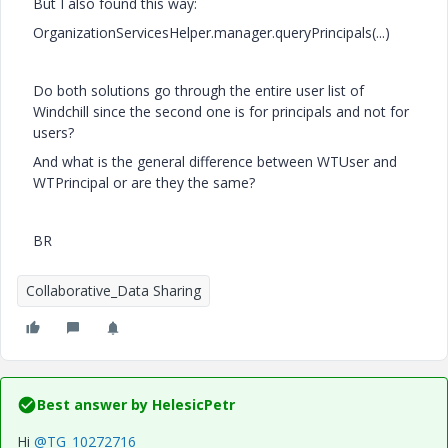
But I also found this way:
OrganizationServicesHelper.manager.queryPrincipals(...)
Do both solutions go through the entire user list of
Windchill since the second one is for principals and not for
users?
And what is the general difference between WTUser and
WTPrincipal or are they the same?
BR
Collaborative_Data Sharing
Best answer by
HelesicPetr
Hi
@TG_10272716