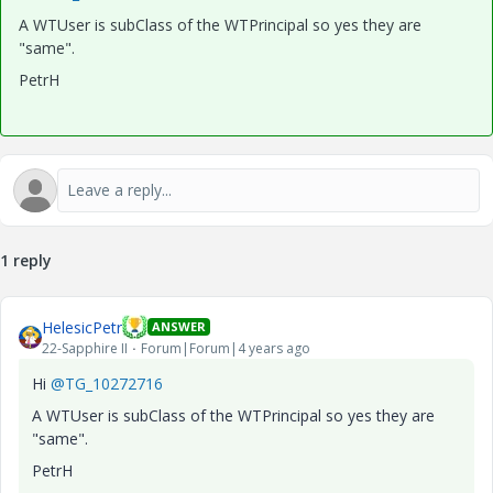
A WTUser is subClass of the WTPrincipal so yes they are
"same".
PetrH
1 reply
HelesicPetr
ANSWER
22-Sapphire II
Forum|Forum|4 years ago
Hi
@TG_10272716
A WTUser is subClass of the WTPrincipal so yes they are
"same".
PetrH