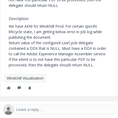
delegate should return NULL.
Description:
We have AEM for Windchill Prod. For certain specific
lifecycle state, I am getting below error in Job log while
publishing the document
Return value of the configured LiveCycle delegate
contained a DDX that is NULL. Must have a DDX in order
to call the Adobe Experience Manager Assembler service.
If the intent is to not have this particular PDF to be
processed, then the delegate should return NULL.
Windchill Visualization