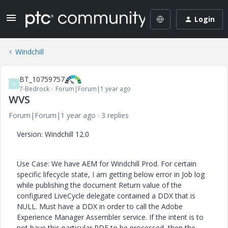
Login
Windchill
BT_10759757
B
7-Bedrock
Forum|Forum|1 year ago
WVS
Forum|Forum|1 year ago
3 replies
Version: Windchill 12.0
Use Case: We have AEM for Windchill Prod. For certain
specific lifecycle state, I am getting below error in Job log
while publishing the document Return value of the
configured LiveCycle delegate contained a DDX that is
NULL. Must have a DDX in order to call the Adobe
Experience Manager Assembler service. If the intent is to
not have this particular PDF to be processed, then the