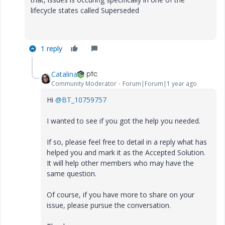
lifecycle states called Superseded
1 reply
Catalina
Community Moderator
Forum|Forum|1 year ago
Hi
@BT_10759757
I wanted to see if you got the help you needed.
If so, please feel free to detail in a reply what has
helped you and mark it as the Accepted Solution.
It will help other members who may have the
same question.
Of course, if you have more to share on your
issue, please pursue the conversation.