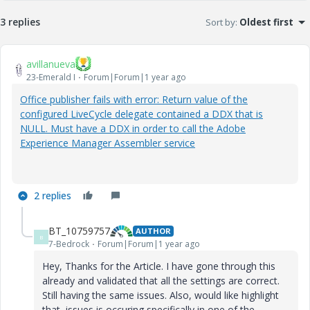
3 replies
Sort by
:
Oldest first
avillanueva
23-Emerald I
Forum|Forum|1 year ago
Office publisher fails with error: Return value of the
configured LiveCycle delegate contained a DDX that is
NULL. Must have a DDX in order to call the Adobe
Experience Manager Assembler service
2 replies
BT_10759757
AUTHOR
B
7-Bedrock
Forum|Forum|1 year ago
Hey, Thanks for the Article. I have gone through this
already and validated that all the settings are correct.
Still having the same issues. Also, would like highlight
that, issues is occuring specifically in one of the