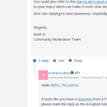
You could also refer to this
how to ask a good q
to your topics which can make it more clear a
And I am replying to raise awareness. Hopefull
Regards,
Vivek N
Community Moderation Team
1 reply
Like
Reply
vnamboodheri
V
Community Moderator
Forum|Forum|1 y
Helllo
@Brn_The_Admin
,
It looks like you have a
response
from a PT
please mark the reply as the Accepted Sol