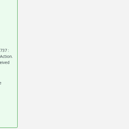
737 :
Action.
ceived
e