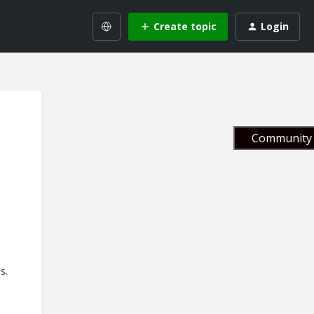
Create topic
Login
Community 
s.