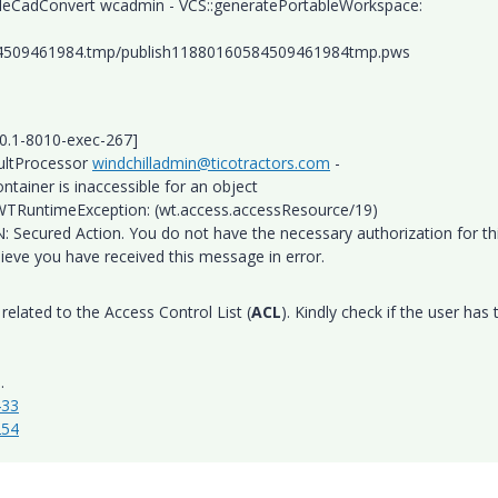
ibleCadConvert wcadmin - VCS::generatePortableWorkspace:
84509461984.tmp/publish11880160584509461984tmp.pws
.0.1-8010-exec-267]
sultProcessor
windchilladmin@ticotractors.com
-
tainer is inaccessible for an object
TRuntimeException: (wt.access.accessResource/19)
Secured Action. You do not have the necessary authorization for th
lieve you have received this message in error.
related to the Access Control List (
ACL
). Kindly check if the user has 
.
433
254