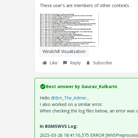
These user's are members of other contexts .
Windchill Visualization
Like
Reply
Subscribe
Best answer by
Gaurav_Kulkarni
Hello
@Brn_The_Admin
,
I also worked on a similar error.
When checking the log files below, an error was 
In BGMSWVS Log:
2025-03-26 18:41:10,575 ERROR [WVSPreproces