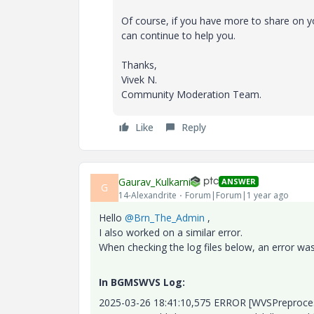
Of course, if you have more to share on
can continue to help you.
Thanks,
Vivek N.
Community Moderation Team.
Like
Reply
Gaurav_Kulkarni
ANSWER
G
14-Alexandrite
Forum|Forum|1 year ago
Hello
@Brn_The_Admin
,
I also worked on a similar error.
When checking the log files below, an error wa
In BGMSWVS Log:
2025-03-26 18:41:10,575 ERROR [WVSPreproc