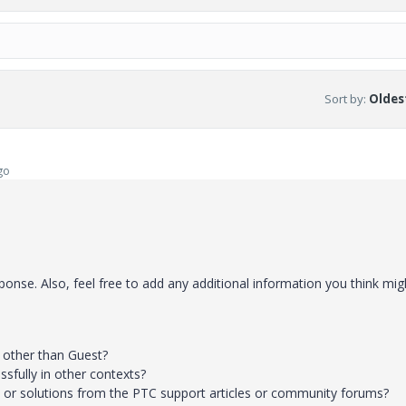
Sort by
:
Oldest
go
onse. Also, feel free to add any additional information you think mig
s other than Guest?
ssfully in other contexts?
s or solutions from the PTC support articles or community forums?