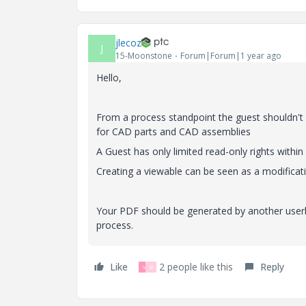
jlecoz
J
15-Moonstone
Forum|Forum|1 year ago
Hello,
From a process standpoint the guest shouldn't 
for CAD parts and CAD assemblies
A Guest has only limited read-only rights within a
Creating a viewable can be seen as a modificati
Your PDF should be generated by another userb
process.
Like
2 people like this
Reply
V
B