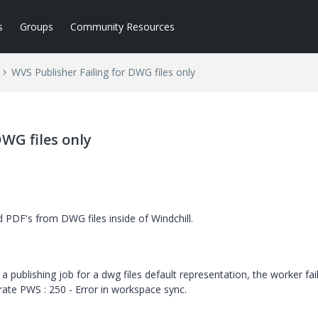
s
Groups
Community Resources
WVS Publisher Failing for DWG files only
DWG files only
PDF's from DWG files inside of Windchill.
a publishing job for a dwg files default representation, the worker fail
rate PWS : 250 - Error in workspace sync.