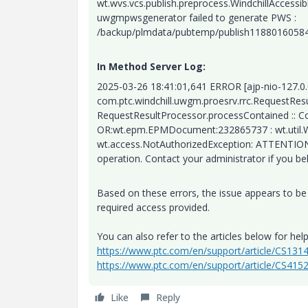
wt.wvs.vcs.publish.preprocess.WindchillAccess
uwgmpwsgenerator failed to generate PWS :
/backup/plmdata/pubtemp/publish118801605
In Method Server Log:
2025-03-26 18:41:01,641 ERROR [ajp-nio-127.0
com.ptc.windchill.uwgm.proesrv.rrc.RequestRe
RequestResultProcessor.processContained :: Con
OR:wt.epm.EPMDocument:232865737 : wt.util.W
wt.access.NotAuthorizedException: ATTENTION: 
operation. Contact your administrator if you be
Based on these errors, the issue appears to be 
required access provided.
You can also refer to the articles below for help
https://www.ptc.com/en/support/article/CS131
https://www.ptc.com/en/support/article/CS415
Like
Reply