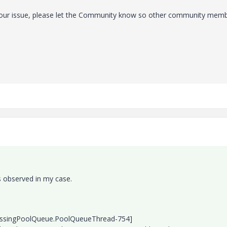
 your issue, please let the Community know so other community mem
s observed in my case.
essingPoolQueue.PoolQueueThread-754]