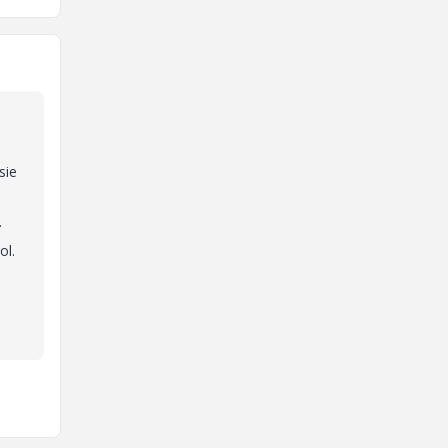
sie
.
ol.