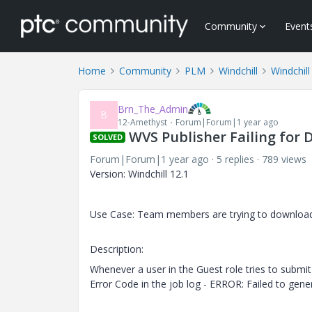
Community
Event
Home
Community
PLM
Windchill
Windchill
Brn_The_Admin
B
12-Amethyst
Forum|Forum|1 year ago
WVS Publisher Failing for 
SOLVED
Forum|Forum|1 year ago
5 replies
789 views
Version: Windchill 12.1
Use Case: Team members are trying to download 
Description:
Whenever a user in the Guest role tries to submit 
Error Code in the job log - ERROR: Failed to gene