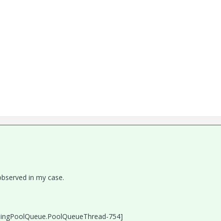
observed in my case.
singPoolQueue.PoolQueueThread-754]