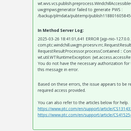
wt.wvs.vcs.publish.preprocess.WindchillAccessi
uwgmpwsgenerator failed to generate PWS :
/backup/plmdata/pubtemp/publish11880160584
In Method Server Log:
2025-03-26 18:41:01,641 ERROR [ajp-nio-127.0.0
com.ptc.windchill.uwgm.proesrv.rrc.RequestResu
RequestResultProcessor.processContained :: Con
wt.util.WTRuntimeException: (wt.access.accessR
You do not have the necessary authorization for t
this message in error.
Based on these errors, the issue appears to be re
required access provided.
You can also refer to the articles below for help.
https://www.ptc.com/en/support/article/CS13143
https://www.ptc.com/en/support/article/CS41525