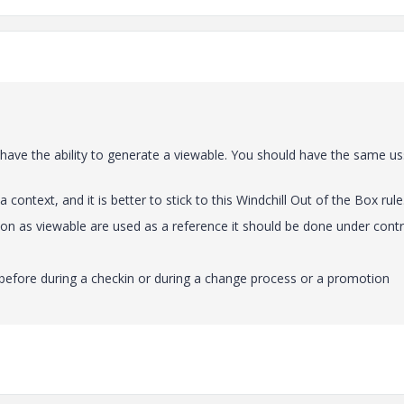
have the ability to generate a viewable. You should have the same us
 context, and it is better to stick to this Windchill Out of the Box rule
on as viewable are used as a reference it should be done under contr
efore during a checkin or during a change process or a promotion