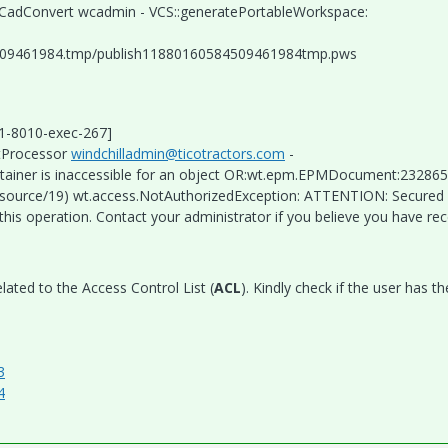
bleCadConvert wcadmin - VCS::generatePortableWorkspace:
509461984.tmp/publish11880160584509461984tmp.pws
.1-8010-exec-267]
ltProcessor
windchilladmin@ticotractors.com
-
tainer is inaccessible for an object OR:wt.epm.EPMDocument:232865
esource/19) wt.access.NotAuthorizedException: ATTENTION: Secured 
his operation. Contact your administrator if you believe you have re
lated to the Access Control List (
ACL
). Kindly check if the user has th
3
4