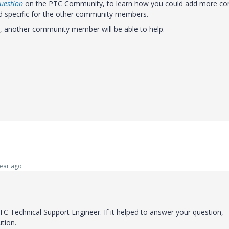
uestion
on the PTC Community, to learn how you could add more co
nd specific for the other community members.
y, another community member will be able to help.
ear ago
C Technical Support Engineer. If it helped to answer your question,
ution.