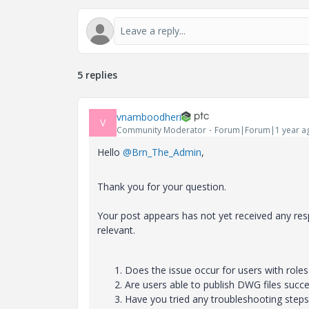
5 replies
vnamboodheri
V
Community Moderator
Forum|Forum|1 year a
Hello
@Brn_The_Admin
,
Thank you for your question.
Your post appears has not yet received any resp
relevant.
Does the issue occur for users with role
Are users able to publish DWG files succe
Have you tried any troubleshooting step