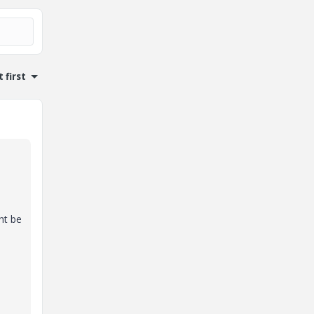
 first
ht be