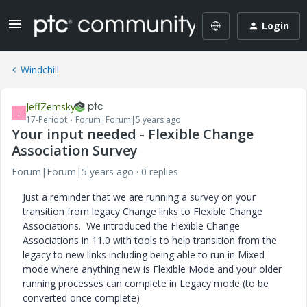
Login
Windchill
JeffZemsky
J
17-Peridot
Forum|Forum|5 years ago
Your input needed - Flexible Change
Association Survey
Forum|Forum|5 years ago
0 replies
Just a reminder that we are running a survey on your
transition from legacy Change links to Flexible Change
Associations. We introduced the Flexible Change
Associations in 11.0 with tools to help transition from the
legacy to new links including being able to run in Mixed
mode where anything new is Flexible Mode and your older
running processes can complete in Legacy mode (to be
converted once complete)