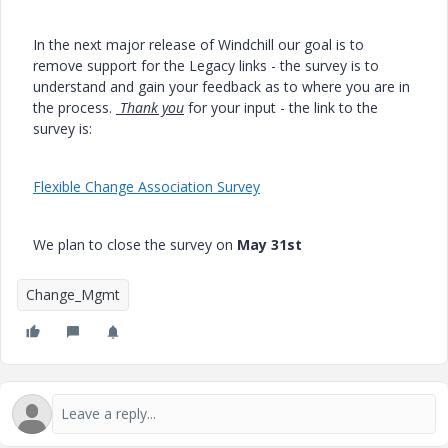
In the next major release of Windchill our goal is to
remove support for the Legacy links - the survey is to
understand and gain your feedback as to where you are in
the process.
Thank you
for your input - the link to the
survey is:
Flexible Change Association Survey
We plan to close the survey on
May 31st
Change_Mgmt