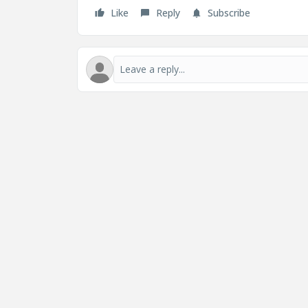
Like
Reply
Subscribe