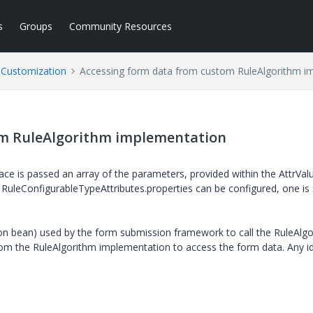
s
Groups
Community Resources
l Customization
Accessing form data from custom RuleAlgorithm i
om RuleAlgorithm implementation
ace is passed an array of the parameters, provided within the AttrVal
 RuleConfigurableTypeAttributes.properties can be configured, one is s
ion bean) used by the form submission framework to call the RuleAlg
from the RuleAlgorithm implementation to access the form data. Any i