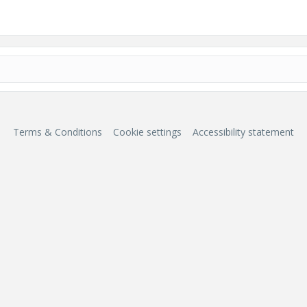
Terms & Conditions
Cookie settings
Accessibility statement