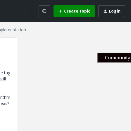
Create topic
Login
mplementation
Community 
ue tag
till
orithm
deas?