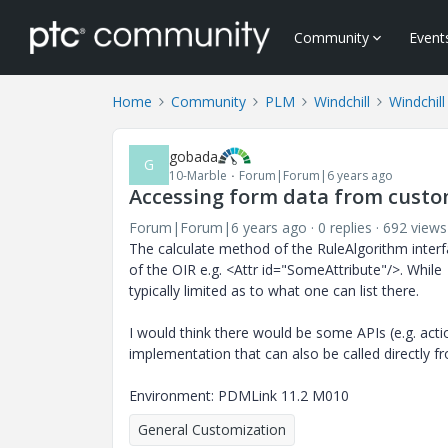
Community
Event
Home
Community
PLM
Windchill
Windchil
gobada
G
10-Marble
Forum|Forum|6 years ago
Accessing form data from cust
Forum|Forum|6 years ago
0 replies
692 views
The calculate method of the RuleAlgorithm interf
of the OIR e.g. <Attr id="SomeAttribute"/>. While
typically limited as to what one can list there.
I would think there would be some APIs (e.g. act
implementation that can also be called directly 
Environment: PDMLink 11.2 M010
General Customization