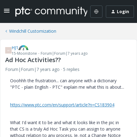
Login
Windchill Customization
HJ1
H
15-Moonstone
Forum|Forum|7 years ago
Ad Hoc Activities??
Forum|Forum|7 years ago
5 replies
Ooohhh the frustration... can anyone with a dictionary
"PTC - plain English - PTC" explain me what this is about...
https://www.ptc.com/en/support/article?n=CS183904
What I'd want it to be and what it looks like in the pic in
that CS is a truly Ad Hoc Task you can assign to anyone
without relation to any process. Ie. not a Change Notice