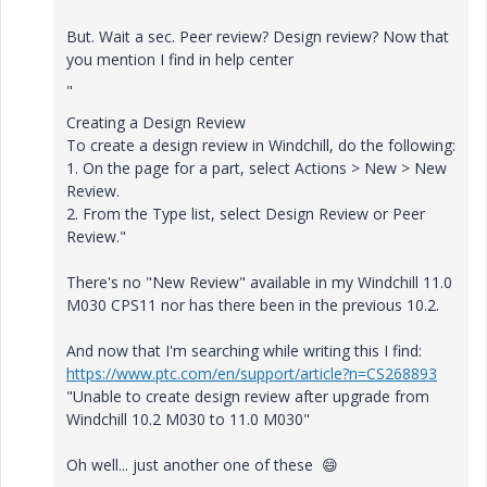
But. Wait a sec. Peer review? Design review? Now that
you mention I find in help center
"
Creating a Design Review
To create a design review in
Windchill
, do the following:
1.
On the page for a part, select
Actions
>
New
>
New
Review
.
2.
From the
Type
list, select
Design Review
or
Peer
Review
."
There's no "New Review" available in my Windchill 11.0
M030 CPS11 nor has there been in the previous 10.2.
And now that I'm searching while writing this I find:
https://www.ptc.com/en/support/article?n=CS268893
"Unable to create design review after upgrade from
Windchill 10.2 M030 to 11.0 M030"
Oh well... just another one of these
😄