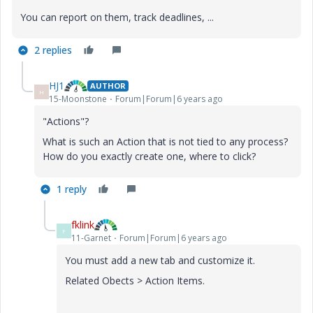
You can report on them, track deadlines, ...
2 replies
HJ1
AUTHOR
H
15-Moonstone
Forum|Forum|6 years ago
"Actions"?
What is such an Action that is not tied to any process?
How do you exactly create one, where to click?
1 reply
fklink
F
11-Garnet
Forum|Forum|6 years ago
You must add a new tab and customize it.
Related Obects > Action Items.