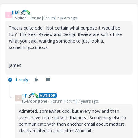
JHall
J
1-Visitor
Forum|Forum|7 years ago
That is quite odd. Not certain what purpose it would be
for? The Peer Review and Design Review are sort of like
what you said, wanting someone to just look at
something...curious..
James
1 reply
HJ1
AUTHOR
H
15-Moonstone
Forum|Forum|7 years ago
Admitted, somewhat odd, but every now and then
users have come up with that idea. Something else to
communicate with than another email about matters
clearly related to content in Windchill.