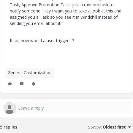
Task, Approve Promotion Task, just a random task to
notify someone "Hey I want you to take a look at this and
assigned you a Task so you see it in Windchill instead of
sending you email about it."
If so, how would a user trigger it?
General Customization
5 replies
Sort by
:
Oldest first