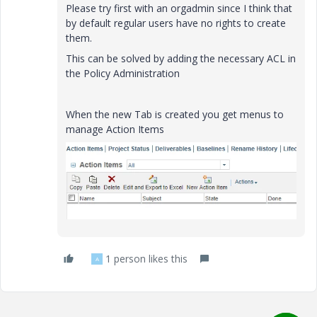
Please try first with an orgadmin since I think that
by default regular users have no rights to create
them.
This can be solved by adding the necessary ACL in
the Policy Administration
When the new Tab is created you get menus to
manage Action Items
1 person likes this
A