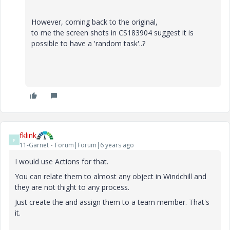
However, coming back to the original,
to me the screen shots in CS183904 suggest it is
possible to have a 'random task'..?
fklink
F
11-Garnet
Forum|Forum|6 years ago
I would use Actions for that.
You can relate them to almost any object in Windchill and
they are not thight to any process.
Just create the and assign them to a team member. That's
it.