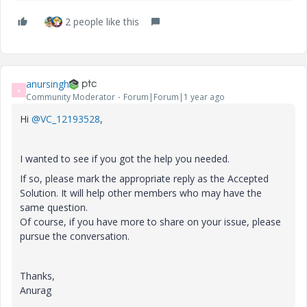
2 people like this
anursingh
A
Community Moderator
Forum|Forum|1 year ago
Hi
@VC_12193528
,
I wanted to see if you got the help you needed.
If so, please mark the appropriate reply as the Accepted
Solution. It will help other members who may have the
same question.
Of course, if you have more to share on your issue, please
pursue the conversation.
Thanks,
Anurag