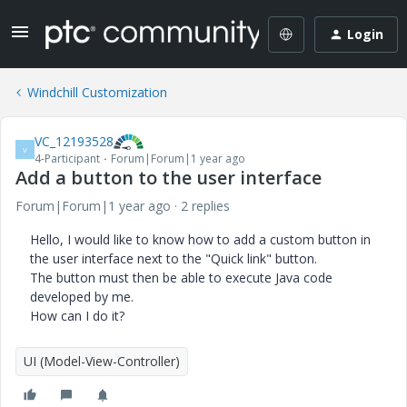
Login
Windchill Customization
VC_12193528
V
4-Participant
Forum|Forum|1 year ago
Add a button to the user interface
Forum|Forum|1 year ago
2 replies
Hello, I would like to know how to add a custom button in
the user interface next to the "Quick link" button.
The button must then be able to execute Java code
developed by me.
How can I do it?
UI (Model-View-Controller)