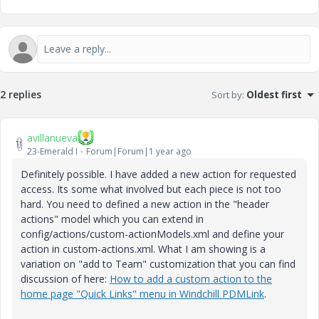
2 replies
Sort by
:
Oldest first
avillanueva
23-Emerald I
Forum|Forum|1 year ago
Definitely possible. I have added a new action for requested
access. Its some what involved but each piece is not too
hard. You need to defined a new action in the "header
actions" model which you can extend in
config/actions/custom-actionModels.xml and define your
action in custom-actions.xml. What I am showing is a
variation on "add to Team" customization that you can find
discussion of here:
How to add a custom action to the
home page "Quick Links" menu in Windchill PDMLink
.