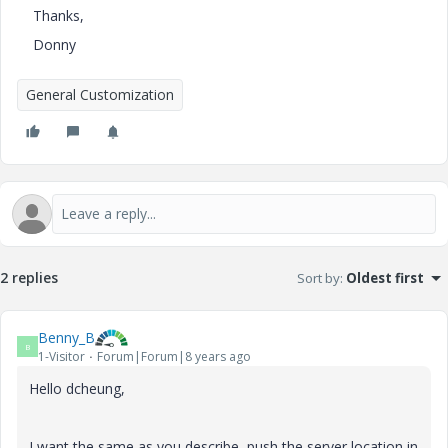
Thanks,
Donny
General Customization
2 replies
Sort by
:
Oldest first
Benny_B
B
1-Visitor
Forum|Forum|8 years ago
Hello dcheung,
I want the same as you describe, push the server location in