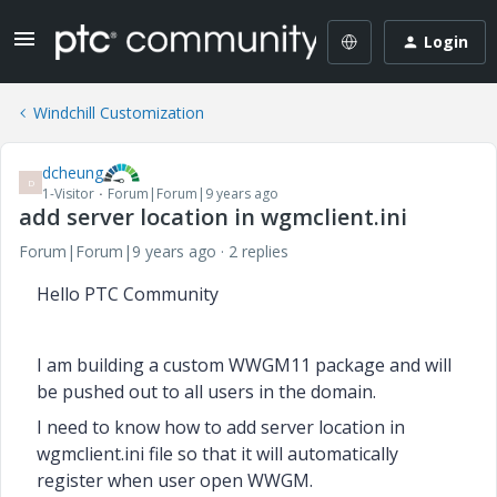
Login
Windchill Customization
dcheung
D
1-Visitor
Forum|Forum|9 years ago
add server location in wgmclient.ini
Forum|Forum|9 years ago
2 replies
Hello PTC Community
I am building a custom WWGM11 package and will
be pushed out to all users in the domain.
I need to know how to add server location in
wgmclient.ini file so that it will automatically
register when
user open WWGM.