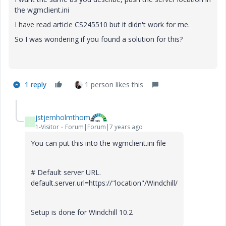
the wgmclient.ini
I have read article CS245510 but it didn't work for me.
So I was wondering if you found a solution for this?
1 reply
1 person likes this
jstjernholmthom
J
1-Visitor
Forum|Forum|7 years ago
You can put this into the wgmclient.ini file
# Default server URL.
default.server.url=https://"location"/Windchill/
Setup is done for Windchill 10.2