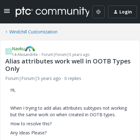
Login
Windchill Customization
Navku
N
14-Alexandrite
Forum|Forum|5 years ago
Alias attributes work well in OOTB Types
Only
Forum|Forum|5 years ago
0 replies
Hi,
When I trying to add alias attributes subtypes not working
but the same work on when created in OOTB types.
How to resolve this?
Any Ideas Please?