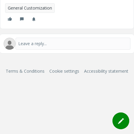
General Customization
Terms & Conditions
Cookie settings
Accessibility statement