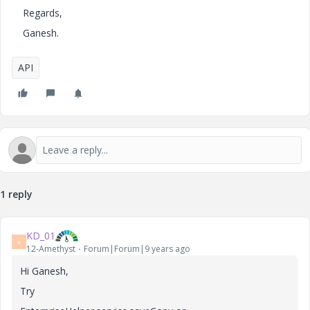
Regards,
Ganesh.
API
1 reply
KD_01
K
12-Amethyst
Forum|Forum|9 years ago
Hi Ganesh,
Try