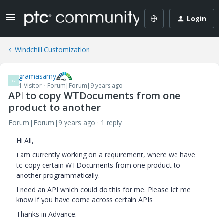
Login
Windchill Customization
gramasamy
G
1-Visitor
Forum|Forum|9 years ago
API to copy WTDocuments from one
product to another
Forum|Forum|9 years ago
1 reply
Hi All,
I am currently working on a requirement, where we have
to copy certain WTDocuments from one product to
another programmatically.
I need an API which could do this for me. Please let me
know if you have come across certain APIs.
Thanks in Advance.