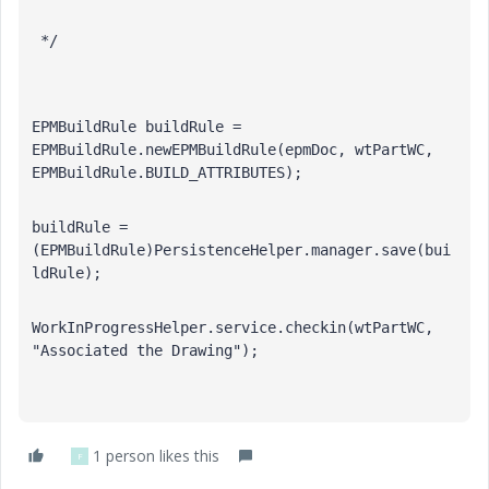
 */
EPMBuildRule buildRule = 
EPMBuildRule.newEPMBuildRule(epmDoc, wtPartWC, 
EPMBuildRule.BUILD_ATTRIBUTES);
buildRule = 
(EPMBuildRule)PersistenceHelper.manager.save(bui
ldRule);
WorkInProgressHelper.service.checkin(wtPartWC, 
"Associated the Drawing");
1 person likes this
F