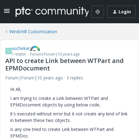
Login
Windchill Customization
vuchekar
V
1-Visitor
Forum|Forum|10 years ago
API to create Link between WTPart and
EPMDocument
Forum|Forum|10 years ago
3 replies
Hi All,
I am trying to create a Link between WTPart and
EPMDocument objects by using below code,
it's executed without error but it not create any kind of link
in between these two objects.
is any one tried to create Link between WTPart and
EPMDoc.