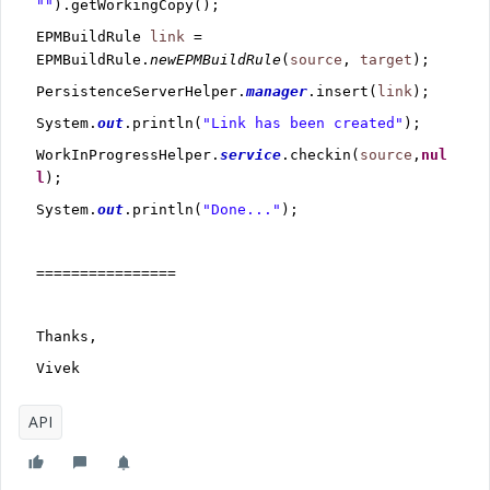
""
).getWorkingCopy();
EPMBuildRule
link
=
EPMBuildRule.
newEPMBuildRule
(
source
,
target
);
PersistenceServerHelper.
manager
.insert(
link
);
System.
out
.println(
"Link has been created"
);
WorkInProgressHelper.
service
.checkin(
source
,
nul
l
);
System.
out
.println(
"Done..."
);
================
Thanks,
Vivek
API