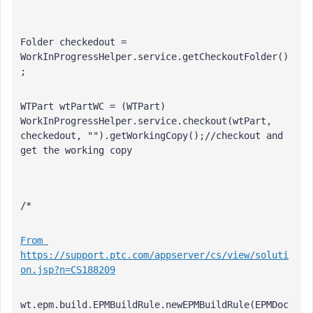
Folder checkedout = 
WorkInProgressHelper.service.getCheckoutFolder()
;
WTPart wtPartWC = (WTPart) 
WorkInProgressHelper.service.checkout(wtPart, 
checkedout, "").getWorkingCopy();//checkout and 
get the working copy
/*
From 
https://support.ptc.com/appserver/cs/view/soluti
on.jsp?n=CS188209
wt.epm.build.EPMBuildRule.newEPMBuildRule(EPMDoc