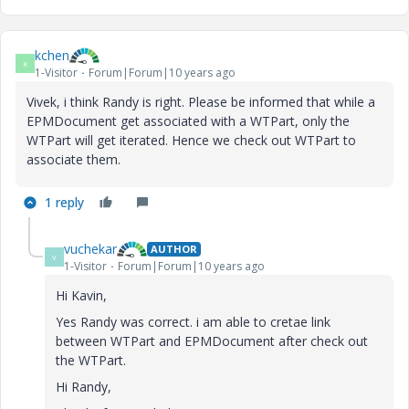
kchen
K
1-Visitor
Forum|Forum|10 years ago
Vivek, i think Randy is right. Please be informed that while a
EPMDocument get associated with a WTPart, only the
WTPart will get iterated. Hence we check out WTPart to
associate them.
1 reply
vuchekar
AUTHOR
V
1-Visitor
Forum|Forum|10 years ago
Hi Kavin,
Yes Randy was correct. i am able to cretae link
between WTPart and EPMDocument after check out
the WTPart.
Hi Randy,