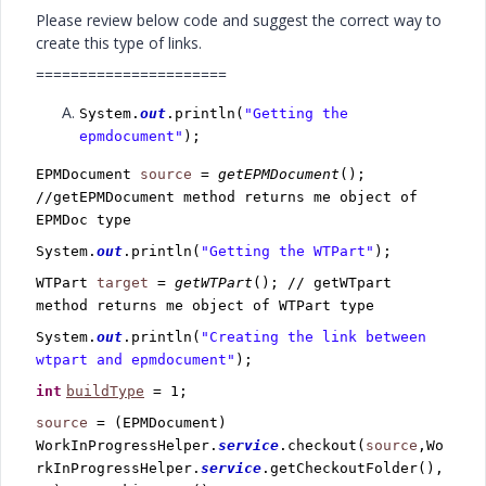
Please review below code and suggest the correct way to
create this type of links.
======================
System.
out
.println(
"Getting the
epmdocument"
);
EPMDocument
source
=
getEPMDocument
();
//getEPMDocument method returns me object of
EPMDoc type
System.
out
.println(
"Getting the WTPart"
);
WTPart
target
=
getWTPart
(); // getWTpart
method returns me object of WTPart type
System.
out
.println(
"Creating the link between
wtpart and epmdocument"
);
int
buildType
= 1;
source
= (EPMDocument)
WorkInProgressHelper.
service
.checkout(
source
,Wo
rkInProgressHelper.
service
.getCheckoutFolder(),