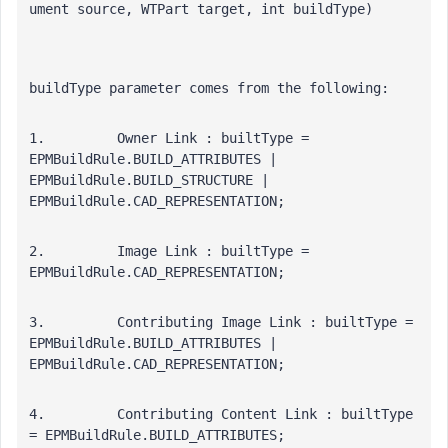
ument source, WTPart target, int buildType)
buildType parameter comes from the following:
1.         Owner Link : builtType = 
EPMBuildRule.BUILD_ATTRIBUTES | 
EPMBuildRule.BUILD_STRUCTURE | 
EPMBuildRule.CAD_REPRESENTATION; 
2.         Image Link : builtType = 
EPMBuildRule.CAD_REPRESENTATION; 
3.         Contributing Image Link : builtType = 
EPMBuildRule.BUILD_ATTRIBUTES | 
EPMBuildRule.CAD_REPRESENTATION; 
4.         Contributing Content Link : builtType 
= EPMBuildRule.BUILD_ATTRIBUTES;