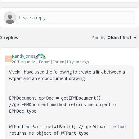
3 replies
Sort by
:
Oldest first
RandyJones
R
20-Turquoise
Forum|Forum|10 years ago
Vivek: I have used the following to create a link between a
wtpart and an empdocument drawing:
EPMDocument epmDoc = getEPMDocument(); 
//getEPMDocument method returns me object of 
EPMDoc type
WTPart wtPart= getWTPart(); // getWTpart method 
returns me object of WTPart type