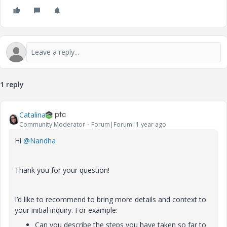
1 reply
Catalina
Community Moderator
Forum|Forum|1 year ago
Hi
@Nandha
Thank you for your question!
I’d like to recommend to bring more details and context to
your initial inquiry. For example:
Can you describe the steps you have taken so far to