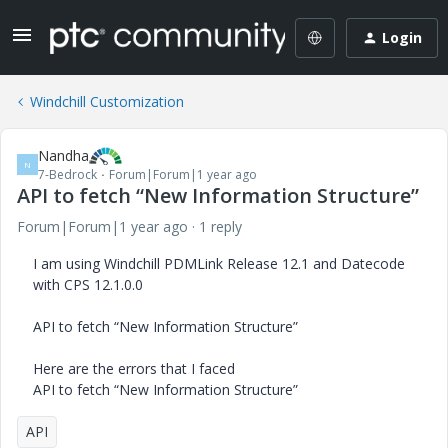
Login
Windchill Customization
Nandha
N
7-Bedrock
Forum|Forum|1 year ago
API to fetch “New Information Structure”
Forum|Forum|1 year ago
1 reply
I am using Windchill PDMLink Release 12.1 and Datecode
with CPS 12.1.0.0
API to fetch “New Information Structure”
Here are the errors that I faced
API to fetch “New Information Structure”
API