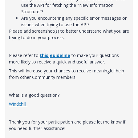
use the API for fetching the "New Information
Structure"?
Are you encountering any specific error messages or
issues when trying to use the API?
Please add screenshot(s) to better understand what you are
trying to do in your process.
Please refer to
this guideline
to make your questions
more likely to receive a quick and useful answer.
This will increase your chances to receive meaningful help
from other Community members.
What is a good question?
Windchill
Thank you for your participation and please let me know if
you need further assistance!