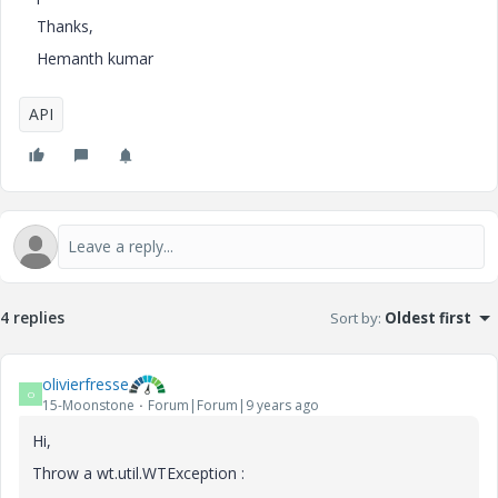
Thanks,
Hemanth kumar
API
4 replies
Sort by
:
Oldest first
olivierfresse
O
15-Moonstone
Forum|Forum|9 years ago
Hi,
Throw a wt.util.WTException :