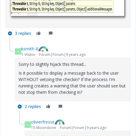
3 replies
ksmith-8
K
1-Visitor
Forum|Forum|9 years ago
Sorry to slightly hijack this thread...
Is it possible to display a message back to the user
WITHOUT vetoing the checkin? If the process I'm
running creates a warning that the user should see but
not stop them from checking in?
2 replies
olivierfresse
O
15-Moonstone
Forum|Forum|9 years ago