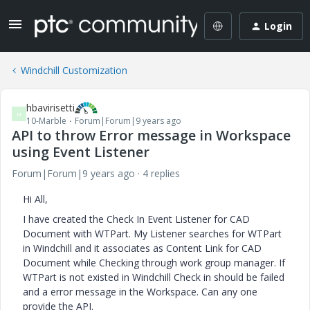
Login
Windchill Customization
hbavirisetti
H
10-Marble
Forum|Forum|9 years ago
API to throw Error message in Workspace
using Event Listener
Forum|Forum|9 years ago
4 replies
Hi All,
I have created the Check In Event Listener for CAD
Document with WTPart. My Listener searches for WTPart
in Windchill and it associates as Content Link for CAD
Document while Checking through work group manager. If
WTPart is not existed in Windchill Check in should be failed
and a error message in the Workspace. Can any one
provide the API.