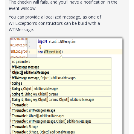
The checkin will fails, and you'll have a notification in the
event window.
You can provide a localized message, as one of
WTException's constructors can be build with a
WTMessage.