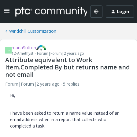
Login
Windchill Customization
mariaSutton
M
12-Amethyst
Forum|Forum|2 years ago
Attribute equivalent to Work
Item.Completed By but returns name and
not email
Forum|Forum|2 years ago
5 replies
Hi,
I have been asked to return a name value instead of an
email address when in a report that collects who
completed a task.