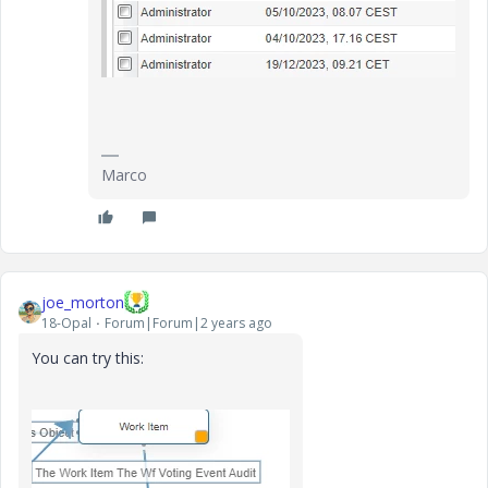
Marco
joe_morton
18-Opal
Forum|Forum|2 years ago
You can try this: