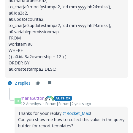
a0.markfordeletea2,
to_char(a0.modifystampa2, 'dd mm yyyy hh24:mi:ss'),
a0.ida2a2,
a0.updatecounta2,
to_char(a0.updatestampa2, 'dd mm yyyy hh24:mi:ss'),
a0.variablepermissionmap
FROM
workitem a0
WHERE
( ( a0.ida3a2ownership = 12 ) )
ORDER BY
a0.createstampa2 DESC;
2 replies
mariaSutton
AUTHOR
M
12-Amethyst
Forum|Forum|2 years ago
Thanks for your replay
@Rocket_Max
!
Can you show me how to collect this value in the query
builder for report templates?