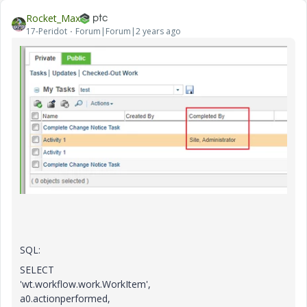
Rocket_Max
17-Peridot
Forum|Forum|2 years ago
SQL:
SELECT
'wt.workflow.work.WorkItem',
a0.actionperformed,