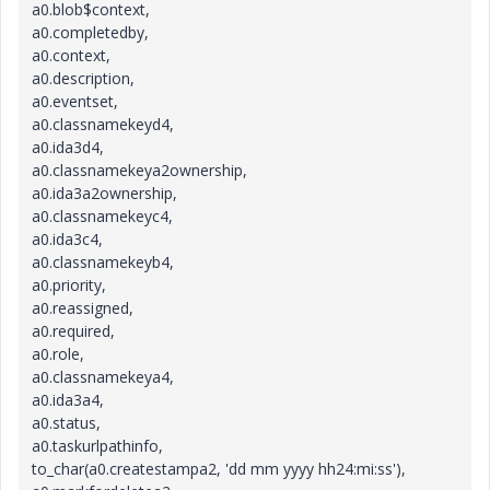
a0.blob$context,
a0.completedby,
a0.context,
a0.description,
a0.eventset,
a0.classnamekeyd4,
a0.ida3d4,
a0.classnamekeya2ownership,
a0.ida3a2ownership,
a0.classnamekeyc4,
a0.ida3c4,
a0.classnamekeyb4,
a0.priority,
a0.reassigned,
a0.required,
a0.role,
a0.classnamekeya4,
a0.ida3a4,
a0.status,
a0.taskurlpathinfo,
to_char(a0.createstampa2, 'dd mm yyyy hh24:mi:ss'),