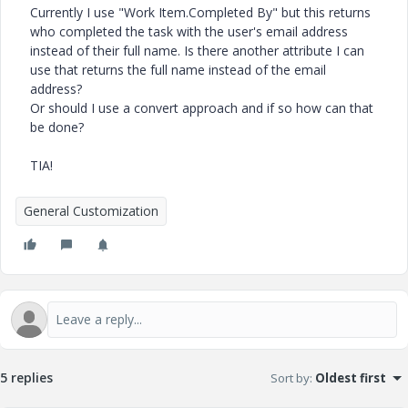
Currently I use "Work Item.Completed By" but this returns
who completed the task with the user's email address
instead of their full name. Is there another attribute I can
use that returns the full name instead of the email
address?
Or should I use a convert approach and if so how can that
be done?
TIA!
General Customization
5 replies
Sort by
:
Oldest first