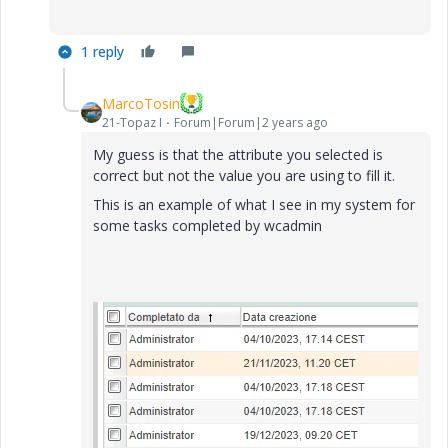
1 reply
MarcoTosin
21-Topaz I
Forum|Forum|2 years ago
My guess is that the attribute you selected is
correct but not the value you are using to fill it.
This is an example of what I see in my system for
some tasks completed by wcadmin