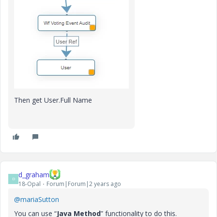
Then get User.Full Name
d_graham
D
18-Opal
Forum|Forum|2 years ago
@mariaSutton
You can use “
Java Method
” functionality to do this.