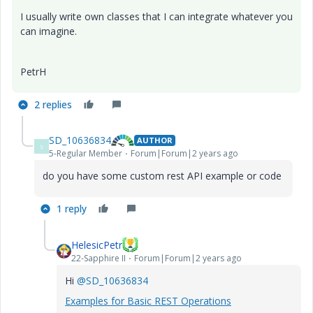
I usually write own classes that I can integrate whatever you
can imagine.
PetrH
2 replies
SD_10636834
AUTHOR
S
5-Regular Member
Forum|Forum|2 years ago
do you have some custom rest API example or code
1 reply
HelesicPetr
22-Sapphire II
Forum|Forum|2 years ago
Hi
@SD_10636834
Examples for Basic REST Operations