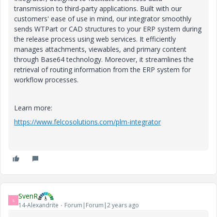
transmission to third-party applications. Built with our
customers' ease of use in mind, our integrator smoothly
sends WTPart or CAD structures to your ERP system during
the release process using web services. It efficiently
manages attachments, viewables, and primary content
through Base64 technology. Moreover, it streamlines the
retrieval of routing information from the ERP system for
workflow processes.
Learn more:
https://www.felcosolutions.com/plm-integrator
SvenR
S
14-Alexandrite
Forum|Forum|2 years ago