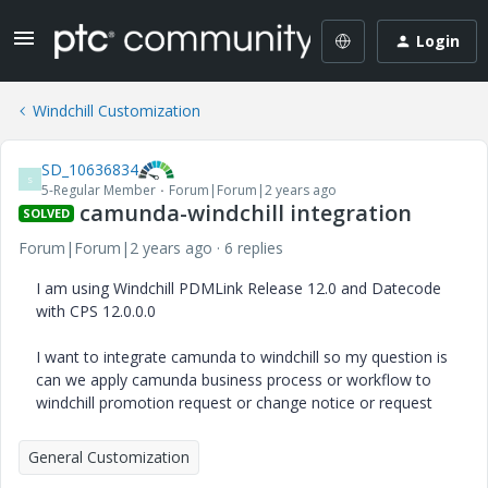
Login
Windchill Customization
SD_10636834
S
5-Regular Member
Forum|Forum|2 years ago
camunda-windchill integration
SOLVED
Forum|Forum|2 years ago
6 replies
I am using Windchill PDMLink Release 12.0 and Datecode
with CPS 12.0.0.0
I want to integrate camunda to windchill so my question is
can we apply camunda business process or workflow to
windchill promotion request or change notice or request
General Customization