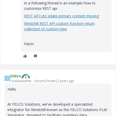
In a following thread is an example how to
customize REST api
REST API Uto pdate primary content missing
Windchill REST API custom function return
collection of custom type
PetrH
jfelkins
J
14-Alexandrite
Forum|Forum|2 years ago
Hello
At FELCO Solutions, we've developed a specialized
integrator for Windchill known as the FELCO Solutions PLM
Integrator, designed to facilitate seamless data