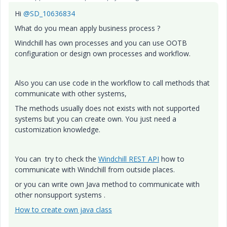
Hi
@SD_10636834
What do you mean apply business process ?
Windchill has own processes and you can use OOTB
configuration or design own processes and workflow.
Also you can use code in the workflow to call methods that
communicate with other systems,
The methods usually does not exists with not supported
systems but you can create own. You just need a
customization knowledge.
You can try to check the
Windchill REST API
how to
communicate with Windchill from outside places.
or you can write own Java method to communicate with
other nonsupport systems .
How to create own java class