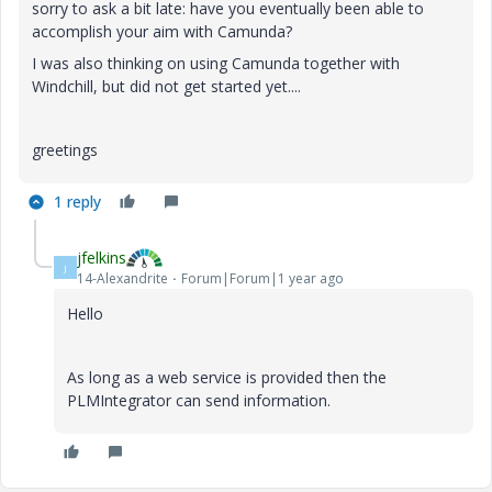
sorry to ask a bit late: have you eventually been able to
accomplish your aim with Camunda?
I was also thinking on using Camunda together with
Windchill, but did not get started yet....
greetings
1 reply
jfelkins
J
14-Alexandrite
Forum|Forum|1 year ago
Hello
As long as a web service is provided then the
PLMIntegrator can send information.