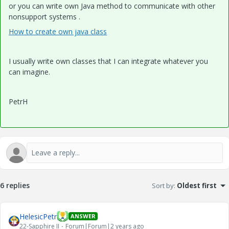
or you can write own Java method to communicate with other
nonsupport systems .
How to create own java class
I usually write own classes that I can integrate whatever you
can imagine.
PetrH
6 replies
Sort by
:
Oldest first
HelesicPetr
ANSWER
22-Sapphire II
Forum|Forum|2 years ago