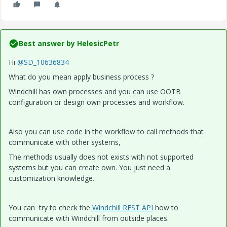
Best answer by
HelesicPetr
Hi
@SD_10636834
What do you mean apply business process ?
Windchill has own processes and you can use OOTB
configuration or design own processes and workflow.
Also you can use code in the workflow to call methods that
communicate with other systems,
The methods usually does not exists with not supported
systems but you can create own. You just need a
customization knowledge.
You can try to check the
Windchill REST API
how to
communicate with Windchill from outside places.