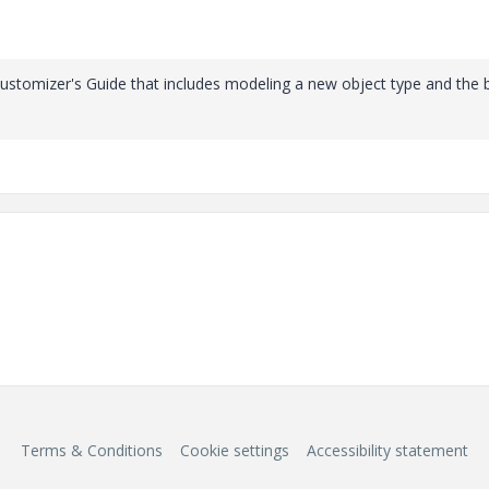
Customizer's Guide that includes modeling a new object type and the 
Terms & Conditions
Cookie settings
Accessibility statement