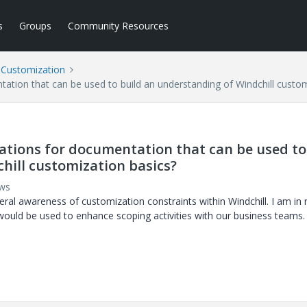
s
Groups
Community Resources
l Customization
ion that can be used to build an understanding of Windchill custom
tions for documentation that can be used to
hill customization basics?
ews
eral awareness of customization constraints within Windchill. I am in
ould be used to enhance scoping activities with our business teams