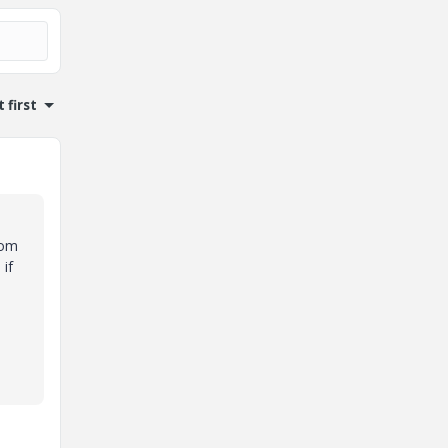
 first
rom
if