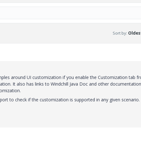
Sort by
:
Oldest
ples around UI customization if you enable the Customization tab f
on. It also has links to Windchill Java Doc and other documentation 
tomization.
rt to check if the customization is supported in any given scenario.