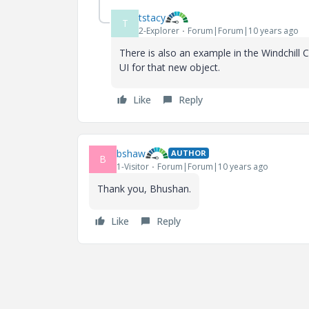
tstacy
T
2-Explorer
Forum|Forum|10 years ago
There is also an example in the Windchill 
UI for that new object.
Like
Reply
bshaw
AUTHOR
B
1-Visitor
Forum|Forum|10 years ago
Thank you, Bhushan.
Like
Reply