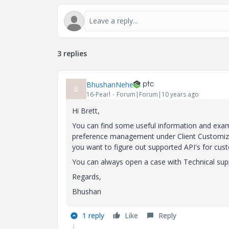
3 replies
BhushanNehe
B
16-Pearl
Forum|Forum|10 years ago
Hi Brett,
You can find some useful information and exam
preference management under Client Customizati
you want to figure out supported API's for cus
You can always open a case with Technical suppo
Regards,
Bhushan
1 reply
Like
Reply