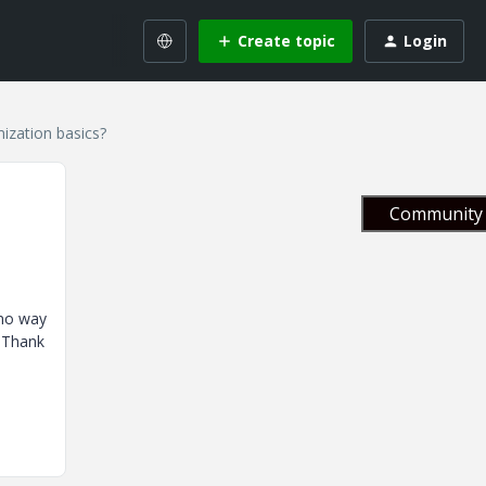
Create topic
Login
ization basics?
Community 
 no way
. Thank