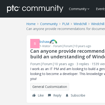
Community
Event
Home
Community
PLM
Windchill
Windchil
Can anyone provide recommendations for documentat
bshaw
B
1-Visitor
Forum|Forum|10 years ago
Can anyone provide recommenda
build an understanding of Windc
Forum|Forum|10 years ago
3 replies
1539 vi
I work as an IT PM and am looking to build a gen
looking to become a developer. This knowledge w
you!
General Customization
Like
Reply
Subscribe