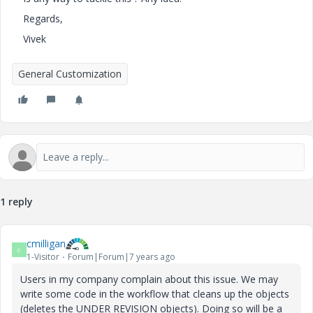
Regards,
Vivek
General Customization
1 reply
cmilligan
C
1-Visitor
Forum|Forum|7 years ago
Users in my company complain about this issue. We may
write some code in the workflow that cleans up the objects
(deletes the UNDER REVISION objects). Doing so will be a