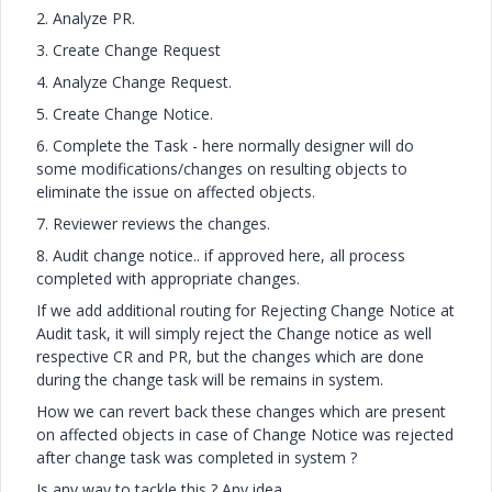
2. Analyze PR.
3. Create Change Request
4. Analyze Change Request.
5. Create Change Notice.
6. Complete the Task - here normally designer will do
some modifications/changes on resulting objects to
eliminate the issue on affected objects.
7. Reviewer reviews the changes.
8. Audit change notice.. if approved here, all process
completed with appropriate changes.
If we add additional routing for Rejecting Change Notice at
Audit task, it will simply reject the Change notice as well
respective CR and PR, but the changes which are done
during the change task will be remains in system.
How we can revert back these changes which are present
on affected objects in case of Change Notice was rejected
after change task was completed in system ?
Is any way to tackle this ? Any idea.