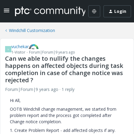
Login
Windchill Customization
vuchekar
V
1-Visitor
Forum|Forum|9 years ago
Can we able to nullify the changes
happens on affected objects during task
completion in case of change notice was
rejected ?
Forum|Forum|9 years ago
1 reply
Hi All,
OOTB Windchill change management, we started from
problem report and the process got completed after
Change notice completion.
1. Create Problem Report - add affected objects if any.