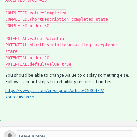
ACCEPTED.order=20

COMPLETED.value=Completed

COMPLETED.shortDescription=completed state

COMPLETED.order=30

POTENTIAL.value=Potential

POTENTIAL.shortDescription=awaiting acceptance 
state

POTENTIAL.order=10

You should be able to change .value to display something else.
Follow standard steps for rebuilding resource bundles.
https://www.ptc.com/en/support/article/CS30472?
source=search