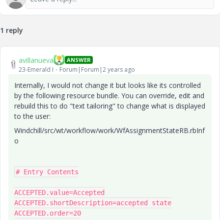
1 reply
avillanueva
ANSWER
23-Emerald I
Forum|Forum|2 years ago
Internally, I would not change it but looks like its controlled
by the following resource bundle. You can override, edit and
rebuild this to do "text tailoring" to change what is displayed
to the user:
Windchill/src/wt/workflow/work/WfAssignmentStateRB.rbInf
o
# Entry Contents

ACCEPTED.value=Accepted

ACCEPTED.shortDescription=accepted state

ACCEPTED.order=20
