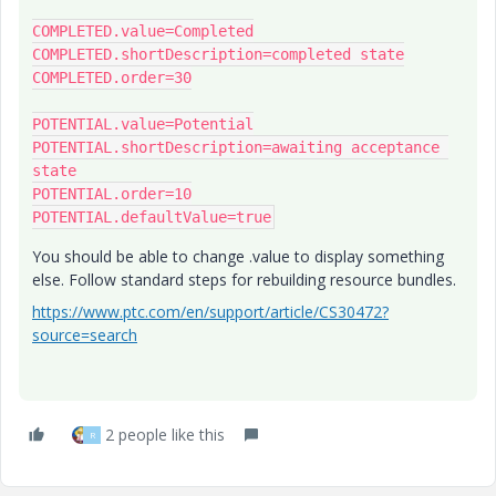
COMPLETED.value=Completed

COMPLETED.shortDescription=completed state

COMPLETED.order=30

POTENTIAL.value=Potential

POTENTIAL.shortDescription=awaiting acceptance 
state

POTENTIAL.order=10

You should be able to change .value to display something
else. Follow standard steps for rebuilding resource bundles.
https://www.ptc.com/en/support/article/CS30472?
source=search
2 people like this
R