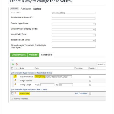
Is there a way to change these values?