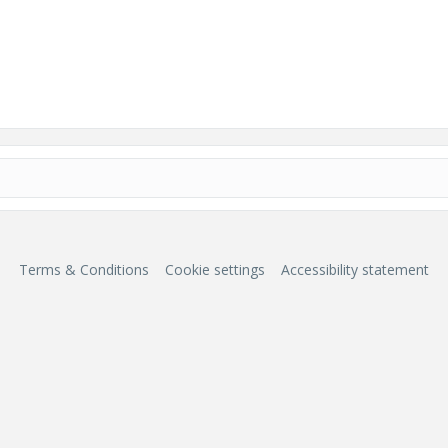
Terms & Conditions
Cookie settings
Accessibility statement