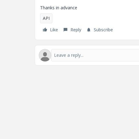
Thanks in advance
API
Like
Reply
Subscribe