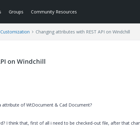
s
Groups
Community Resources
l Customization
Changing attributes with REST API on Windchill
PI on Windchill
g a attribute of WtDocument & Cad Document?
I think that, first of all i need to be checked-out file, after that cha