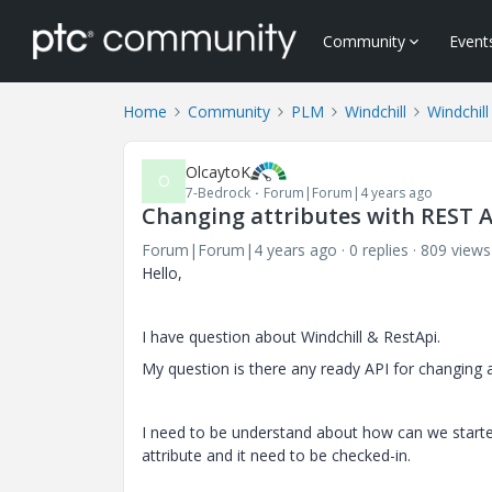
Community
Event
Home
Community
PLM
Windchill
Windchil
OlcaytoK
O
7-Bedrock
Forum|Forum|4 years ago
Changing attributes with REST A
Forum|Forum|4 years ago
0 replies
809 views
Hello,
I have question about Windchill & RestApi.
My question is there any ready API for changin
I need to be understand about how can we started? 
attribute and it need to be checked-in.