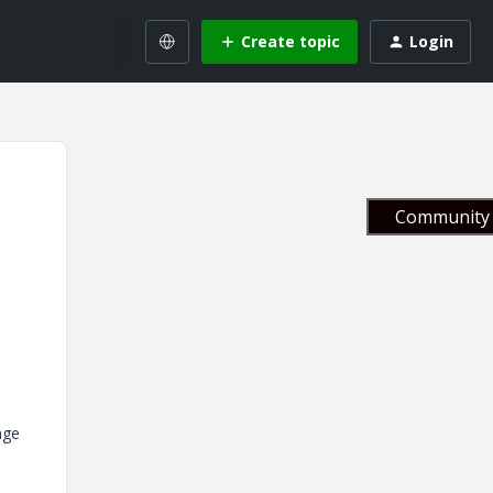
Create topic
Login
Community 
nge