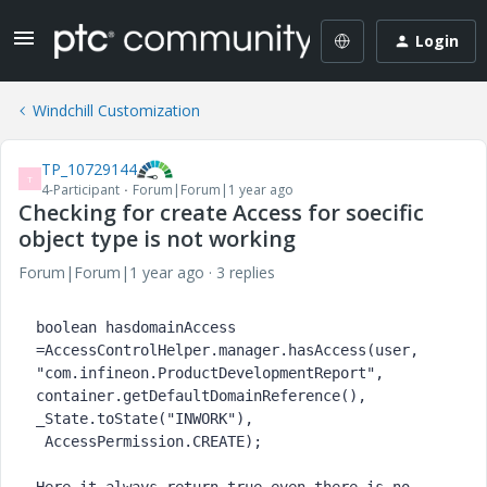
Login
Windchill Customization
TP_10729144
T
4-Participant
Forum|Forum|1 year ago
Checking for create Access for soecific
object type is not working
Forum|Forum|1 year ago
3 replies
boolean 
hasdomainAccess 
=AccessControlHelper.
manager
.hasAccess(user, 
"com.infineon.ProductDevelopmentReport"
, 
container.getDefaultDomainReference(), 
_State.
toState
(
"INWORK"
),
 AccessPermission.
CREATE
);