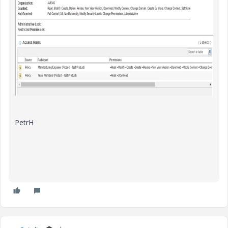
PetrH