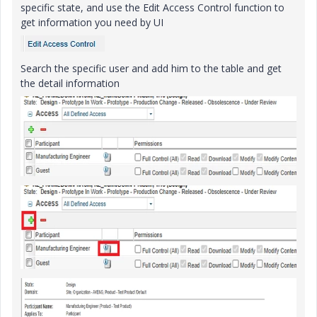
specific state, and use the Edit Access Control function to
get information you need by UI
Search the specific user and add him to the table and get
the detail information