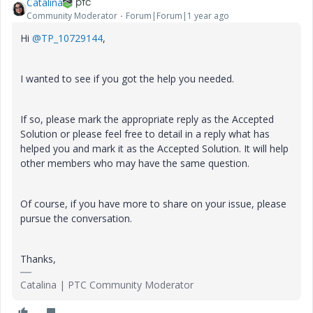
Catalina
Community Moderator
Forum|Forum|1 year ago
Hi
@TP_10729144
,
I wanted to see if you got the help you needed.
If so, please mark the appropriate reply as the Accepted
Solution or please feel free to detail in a reply what has
helped you and mark it as the Accepted Solution. It will help
other members who may have the same question.
Of course, if you have more to share on your issue, please
pursue the conversation.
Thanks,
Catalina | PTC Community Moderator