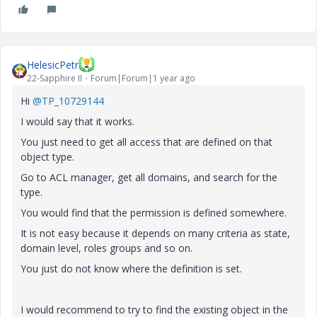
HelesicPetr
22-Sapphire II
Forum|Forum|1 year ago
Hi
@TP_10729144
I would say that it works.
You just need to get all access that are defined on that
object type.
Go to ACL manager, get all domains, and search for the
type.
You would find that the permission is defined somewhere.
It is not easy because it depends on many criteria as state,
domain level, roles groups and so on.
You just do not know where the definition is set.
I would recommend to try to find the existing object in the