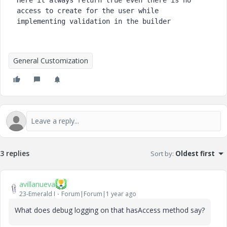
Here it always return true even there is no 
access to create for the user while 
implementing validation in the builder
General Customization
3 replies
Sort by
:
Oldest first
avillanueva
23-Emerald I
Forum|Forum|1 year ago
What does debug logging on that hasAccess method say?