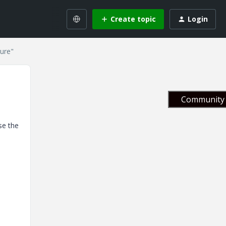
Create topic
Login
ture"
Community 
se the