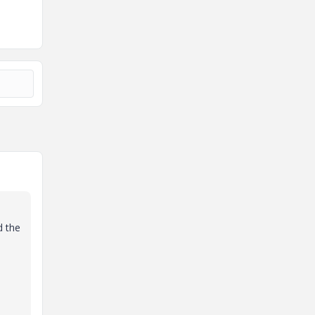
d the