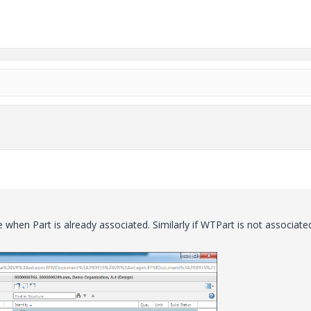
le when Part is already associated. Similarly if WTPart is not associate