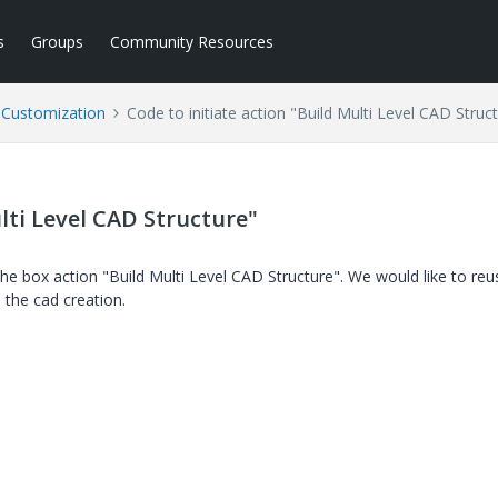
s
Groups
Community Resources
l Customization
Code to initiate action "Build Multi Level CAD Struc
lti Level CAD Structure"
he box action "Build Multi Level CAD Structure". We would like to reu
 the cad creation.