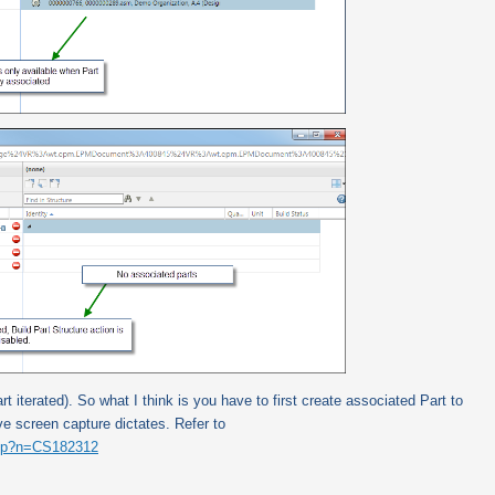
rt iterated).
So what I think is you have to first create associated Part to
 screen capture dictates. Refer to
.jsp?n=CS182312