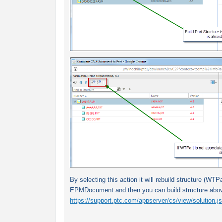
By selecting this action it will rebuild structure (WTPa
EPMDocument and then you can build structure above
https://support.ptc.com/appserver/cs/view/solution