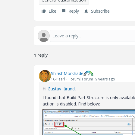
Like
Reply
Subscribe
1 reply
ShirishMorkhade
16-Pearl
Forum|Forum|9 years ago
Hi
Gustav Järund
‌,
I found that Build Part Structure is only availab
action is disabled. Find below: