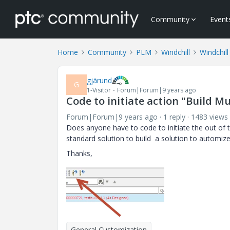
Community
Event
Home
Community
PLM
Windchill
Windchil
gjärund
G
1-Visitor
Forum|Forum|9 years ago
Code to initiate action "Build Mu
Forum|Forum|9 years ago
1 reply
1483 views
Does anyone have to code to initiate the out of t
standard solution to build a solution to automize
Thanks,
General Customization