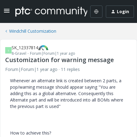
Login
Windchill Customization
SK_12337814
S
8-Gravel
Forum|Forum|1 year ago
Customization for warning message
Forum|Forum|1 year ago
11 replies
Whenever an alternate link is created between 2 parts, a
pop/warning message should appear saying "You are
adding this as a global alternative. Consequently this
Alternate part and will be introduced into all BOMs where
the previous part is used"
How to achieve this?