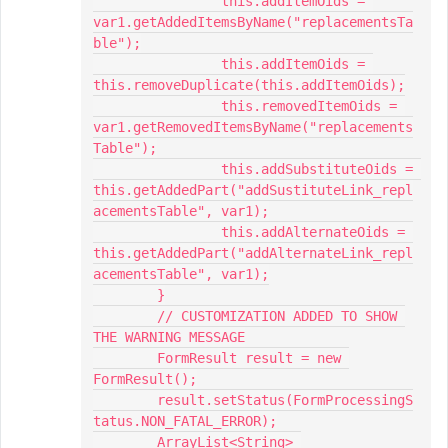
		this.addItemOids = 
var1.getAddedItemsByName("replacementsTa
ble");

		this.addItemOids = 
this.removeDuplicate(this.addItemOids);

		this.removedItemOids = 
var1.getRemovedItemsByName("replacements
Table");

		this.addSubstituteOids = 
this.getAddedPart("addSustituteLink_repl
acementsTable", var1);

		this.addAlternateOids = 
this.getAddedPart("addAlternateLink_repl
acementsTable", var1);

	}

	// CUSTOMIZATION ADDED TO SHOW 
THE WARNING MESSAGE

	FormResult result = new 
FormResult();

	result.setStatus(FormProcessingS
tatus.NON_FATAL_ERROR);

	ArrayList<String> 