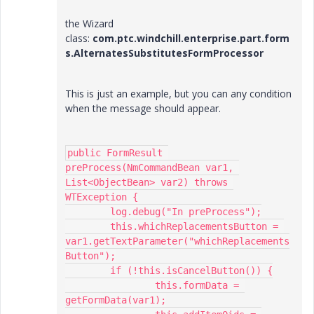
the Wizard
class:
com.ptc.windchill.enterprise.part.form
s.AlternatesSubstitutesFormProcessor
This is just an example, but you can any condition
when the message should appear.
public FormResult 
preProcess(NmCommandBean var1, 
List<ObjectBean> var2) throws 
WTException {

	log.debug("In preProcess");

	this.whichReplacementsButton = 
var1.getTextParameter("whichReplacements
Button");

	if (!this.isCancelButton()) {

		this.formData = 
getFormData(var1);
