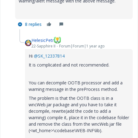
warning/alert message with the above message.
8 replies
HelesicPetr
22-Sapphire II
Forum|Forum|1 year ago
Hi
@SK_12337814
It is complicated and not recommended.
You can decompile OOTB processor and add a
warning message in the preProcess method.
The problem is that the OOTB class is in a
wncWeb.jar package and you have to take it
decompile, rewrite(add the code to add a
warning) compile it, place it in the codebase folder
and remove the class from the wncWeb.jar file
(<wt_home>\codebase\WEB-INF\lib).