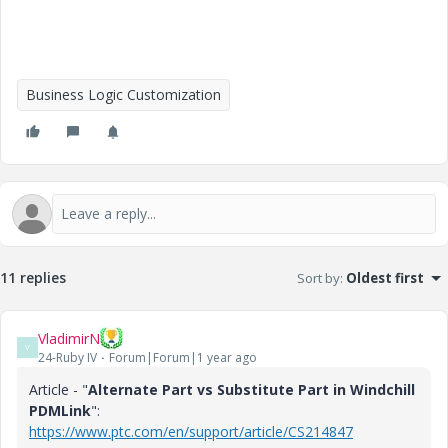
Business Logic Customization
11 replies
Sort by
:
Oldest first
VladimirN
V
24-Ruby IV
Forum|Forum|1 year ago
Article - "
Alternate Part vs Substitute Part in Windchill
PDMLink
":
https://www.ptc.com/en/support/article/CS214847