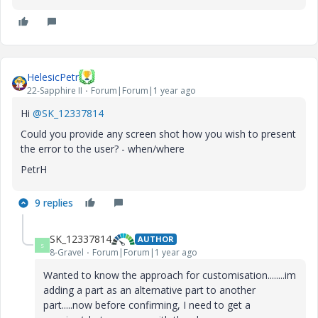
HelesicPetr
22-Sapphire II
Forum|Forum|1 year ago
Hi
@SK_12337814
Could you provide any screen shot how you wish to present
the error to the user? - when/where
PetrH
9 replies
SK_12337814
AUTHOR
S
8-Gravel
Forum|Forum|1 year ago
Wanted to know the approach for customisation........im
adding a part as an alternative part to another
part.....now before confirming, I need to get a