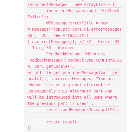
incorrectMessages = new ArrayList<>();

	incorrectMessages.add("PreCheck 
Failed");

	WTMessage errorTitle = new 
WTMessage("com.ptc.core.ui.errorMessages
RB", "35", new ArrayList[]
{incorrectMessages}); // 32 - Error, 33 
- Info, 35 - Warning

	FeedbackMessage fMS = new 
FeedbackMessage(FeedbackType.CONFIRMATIO
N, var1.getLocale(), 
errorTitle.getLocalizedMessage(var1.getL
ocale()), incorrectMessages, "You are 
adding this as a global alternative. 
Consequently this Alternate part and 
will be introduced into all BOMs where 
the previous part is used");

	result.addFeedbackMessage(fMS);

	return result;

}