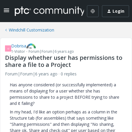
Login
Windchill Customization
Dobrisa
D
1-Visitor
Forum|Forum|6 years ago
Display whether user has permissions to
share a file to a Project
Forum|Forum|6 years ago
0 replies
Has anyone considered (or successfully implemented) a
means of displaying for a user whether she has
permissions to share to a project BEFORE trying to share
and it failing?
In my head, I'd like an option perhaps as a column in the
Structure tab (for assemblies) that says something like
"Sharing permissions" and then displaying "No sharing,
Share ok, Share and check-out" per user based on their