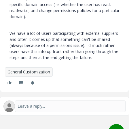
specific domain access (i.e. whether the user has read,
read/write, and change permissions policies for a particular
domain).
We have a lot of users participating with external suppliers
and often it comes up that something can't be shared
(always because of a permissions issue). I'd much rather
users have this info up front rather than going through the
steps and then at the end getting the failure.
General Customization