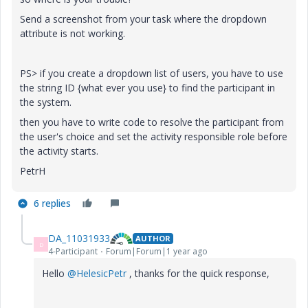
Send a screenshot from your task where the dropdown
attribute is not working.
PS> if you create a dropdown list of users, you have to use
the string ID {what ever you use} to find the participant in
the system.
then you have to write code to resolve the participant from
the user's choice and set the activity responsible role before
the activity starts.
PetrH
6 replies
DA_11031933
AUTHOR
D
4-Participant
Forum|Forum|1 year ago
Hello
@HelesicPetr
, thanks for the quick response,