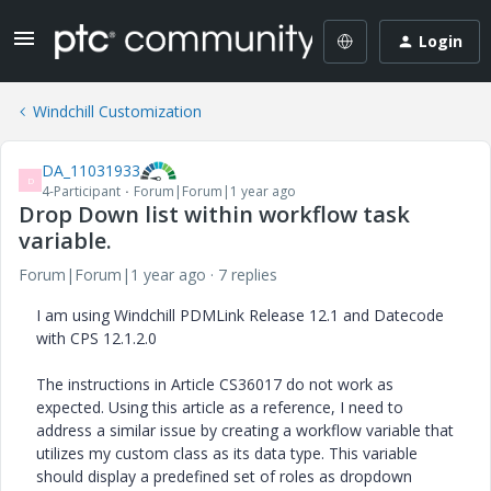
Login
Windchill Customization
DA_11031933
D
4-Participant
Forum|Forum|1 year ago
Drop Down list within workflow task
variable.
Forum|Forum|1 year ago
7 replies
I am using Windchill PDMLink Release 12.1 and Datecode
with CPS 12.1.2.0
The instructions in Article CS36017 do not work as
expected. Using this article as a reference, I need to
address a similar issue by creating a workflow variable that
utilizes my custom class as its data type. This variable
should display a predefined set of roles as dropdown