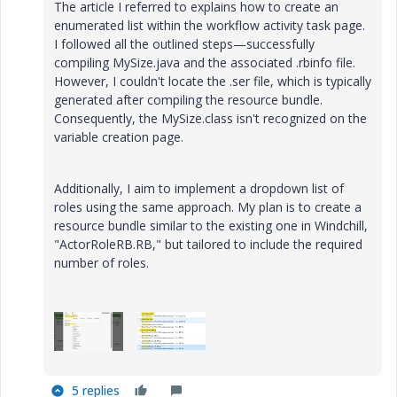
The article I referred to explains how to create an
enumerated list within the workflow activity task page.
I followed all the outlined steps—successfully
compiling MySize.java and the associated .rbinfo file.
However, I couldn't locate the .ser file, which is typically
generated after compiling the resource bundle.
Consequently, the MySize.class isn't recognized on the
variable creation page.
Additionally, I aim to implement a dropdown list of
roles using the same approach. My plan is to create a
resource bundle similar to the existing one in Windchill,
"ActorRoleRB.RB," but tailored to include the required
number of roles.
5 replies