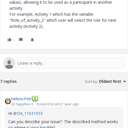
values, allowing it to be used as a participant in another
activity.
For example, Activity 1 which has the variable
"Role_of_activity_2" which user will select the role for next
activity (Activity 2).
7 replies
Sort by
:
Oldest first
HelesicPetr
22-Sapphire II
Forum|Forum|1 year ago
Hi
@DA_11031933
Can you describe your issue? The described method works
so where is your trouble?