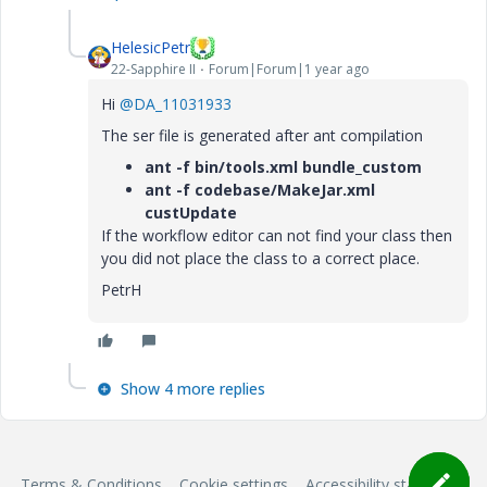
HelesicPetr
22-Sapphire II
Forum|Forum|1 year ago
Hi
@DA_11031933
The ser file is generated after ant compilation
ant -f bin/tools.xml bundle_custom
ant -f codebase/MakeJar.xml
custUpdate
If the workflow editor can not find your class then
you did not place the class to a correct place.
PetrH
Show 4 more replies
Terms & Conditions
Cookie settings
Accessibility statement