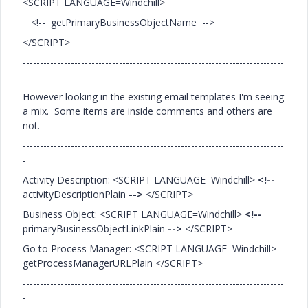
<SCRIPT LANGUAGE=Windchill>
<!-- getPrimaryBusinessObjectName -->
</SCRIPT>
----------------------------------------------------------------------------
-
However looking in the existing email templates I'm seeing
a mix. Some items are inside comments and others are
not.
----------------------------------------------------------------------------
-
Activity Description: <SCRIPT LANGUAGE=Windchill>
<!--
activityDescriptionPlain
-->
</SCRIPT>
Business Object: <SCRIPT LANGUAGE=Windchill>
<!--
primaryBusinessObjectLinkPlain
-->
</SCRIPT>
Go to Process Manager: <SCRIPT LANGUAGE=Windchill>
getProcessManagerURLPlain </SCRIPT>
----------------------------------------------------------------------------
-