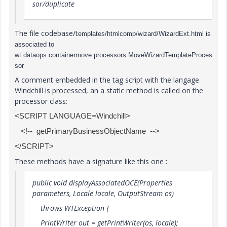
sor/duplicate
The file codebase/t
emplates/htmlcomp/wizard/WizardExt.html is
associated to
wt.dataops.containermove.processors.MoveWizardTemplateProces
sor
A comment embedded in the tag script with the langage
Windchill is processed, an a static method is called on the
processor class:
<SCRIPT LANGUAGE=Windchill>
<!-- getPrimaryBusinessObjectName -->
</SCRIPT>
These methods have a signature like this one :
public void displayAssociatedOCE(Properties
parameters, Locale locale, OutputStream os)
throws WTException {
PrintWriter out = getPrintWriter(os, locale);