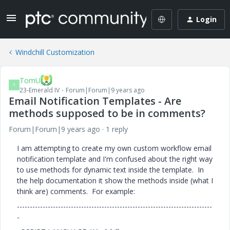
Login
Windchill Customization
TomU
T
23-Emerald IV
Forum|Forum|9 years ago
Email Notification Templates - Are
methods supposed to be in comments?
Forum|Forum|9 years ago
1 reply
I am attempting to create my own custom workflow email
notification template and I'm confused about the right way
to use methods for dynamic text inside the template. In
the help documentation it show the methods inside (what I
think are) comments. For example:
----------------------------------------------------------------------------
-