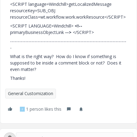
<SCRIPT language=Windchill>getLocalizedMessage
resourceKey=SUB_OBJ
resourceClass=wt.workflow.work.workResource</SCRIPT>
<SCRIPT LANGUAGE=Windchill>
<!--
primaryBusinessObjectLink
-->
</SCRIPT>
----------------------------------------------------------------------------
-
What is the right way? How do I know if something is
supposed to be inside a comment block or not? Does it
even matter?
Thanks!
General Customization
1 person likes this
Z