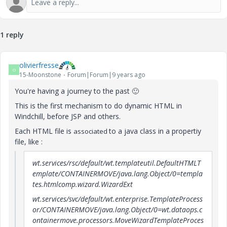
1 reply
olivierfresse
O
15-Moonstone
Forum|Forum|9 years ago
You're having a journey to the past
🙂
This is the first mechanism to do dynamic HTML in
Windchill, before JSP and others.
Each HTML file is
to a java class in a propertiy
associated
file, like :
wt.services/rsc/default/wt.templateutil.DefaultHTMLT
emplate/CONTAINERMOVE/java.lang.Object/0=templa
tes.htmlcomp.wizard.WizardExt
wt.services/svc/default/wt.enterprise.TemplateProcess
or/CONTAINERMOVE/java.lang.Object/0=wt.dataops.c
ontainermove.processors.MoveWizardTemplateProces