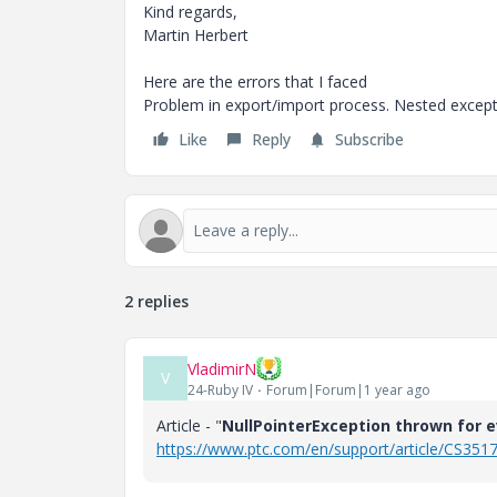
Kind regards,
Martin Herbert
Here are the errors that I faced
Problem in export/import process. Nested excepti
Like
Reply
Subscribe
2 replies
VladimirN
V
24-Ruby IV
Forum|Forum|1 year ago
Article - "
NullPointerException thrown for ev
https://www.ptc.com/en/support/article/CS351