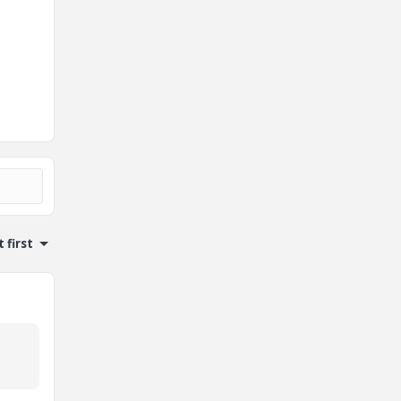
 first