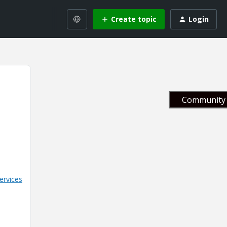
Create topic
Login
Community 
ervices