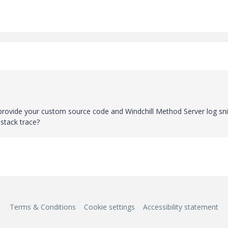
ase provide your custom source code and Windchill Method Server log sn
 stack trace?
Terms & Conditions
Cookie settings
Accessibility statement