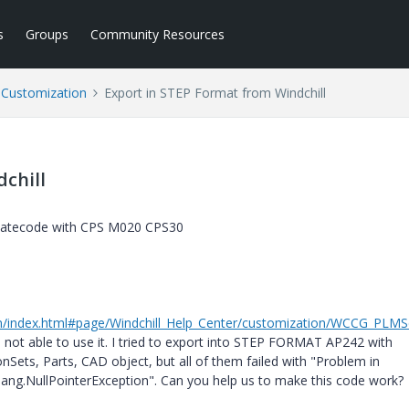
s
Groups
Community Resources
l Customization
Export in STEP Format from Windchill
chill
 Datecode with CPS M020 CPS30
0/en/index.html#page/Windchill_Help_Center/customization/WCCG_PLMS
m not able to use it. I tried to export into STEP FORMAT AP242 with
ets, Parts, CAD object, but all of them failed with "Problem in
.lang.NullPointerException". Can you help us to make this code work?