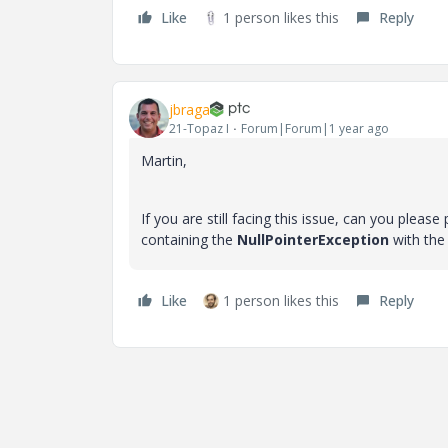
Like
1 person likes this
Reply
jbraga
21-Topaz I
Forum|Forum|1 year ago
Martin,
If you are still facing this issue, can you ple
containing the
NullPointerException
with the
Like
1 person likes this
Reply