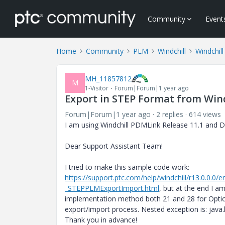
Community
Event
Home
Community
PLM
Windchill
Windchil
MH_11857812
M
1-Visitor
Forum|Forum|1 year ago
Export in STEP Format from Wind
Forum|Forum|1 year ago
2 replies
614 views
I am using Windchill PDMLink Release 11.1 and
Dear Support Assistant Team!
I tried to make this sample code work:
https://support.ptc.com/help/windchill/r13.0.0.
_STEPPLMExportImport.html
, but at the end I a
implementation method both 21 and 28 for OptionS
export/import process. Nested exception is: java
Thank you in advance!