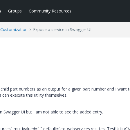
s
Groups
Community Resources
l Customization
Expose a service in Swagger UI
 of child part numbers as an output for a given part number and I want 
s can execute this utility themselves.
 in Swagger UI but I am not able to see the added entry.
ces" multivalued="," default="ext.webservices.rest.test.TestUtility"/