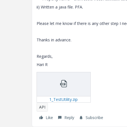
ii) Written a java file. PFA.
Please let me know if there is any other step I n
Thanks in advance.
Regards,
Hari R
1_TestUtility.zip
API
Like
Reply
Subscribe