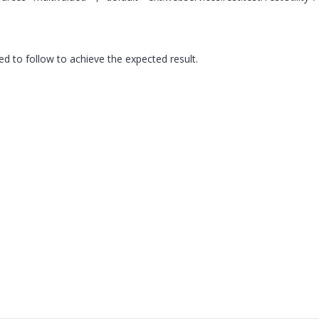
eed to follow to achieve the expected result.