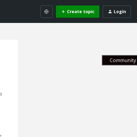
Create topic
Login
Community 
to
>