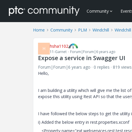
Community
Event
Home
Community
PLM
Windchill
Windchil
hsha1102
H
11-Garnet
Forum|Forum|6 years ago
Expose a service in Swagger UI
Forum|Forum|6 years ago
0 replies
819 views
Hello,
I am building a utility which will give me the list
expose this utility using Rest API so that the user
I have followed the below steps to get the utility
i) Added the below entry in rest.properties.xconf
<Property name="ext.webservices.rest.test.resour