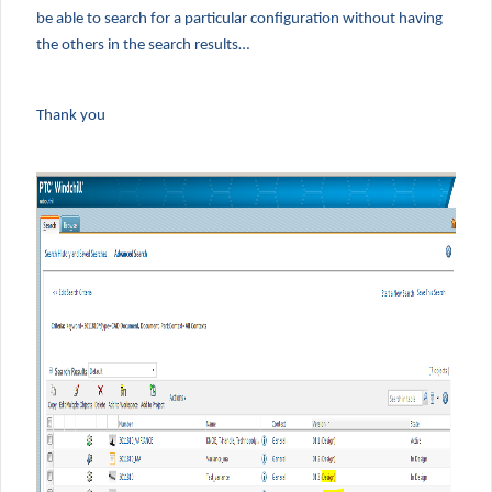
be able to search for a particular configuration without having
the others in the search results…
Thank you