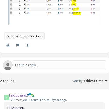
General Customization
2 replies
Sort by
:
Oldest first
lmouchard
L
12-Amethyst
Forum|Forum|9 years ago
Hi Mathieu,