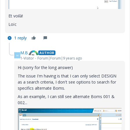
Et voilà!
Loïc
1 reply
M.B.
AUTHOR
M
1-Visitor
Forum|Forum|9 years ago
Hi (sorry for the long answer)
The issue I'm having is that I can only select DESIGN
as a search criteria, I don't see options to search for
specifics alternate Boms.
As an example, I can still see alternate Boms 001 &
002...