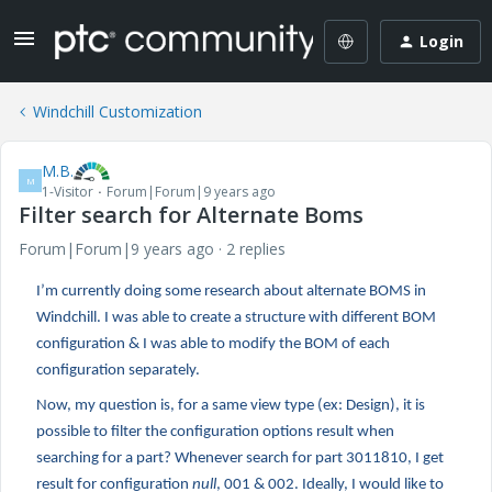
Login
Windchill Customization
M.B.
M
1-Visitor
Forum|Forum|9 years ago
Filter search for Alternate Boms
Forum|Forum|9 years ago
2 replies
I’m currently doing some research about alternate BOMS in
Windchill. I was able to create a structure with different BOM
configuration & I was able to modify the BOM of each
configuration separately.
Now, my question is, for a same view type (ex: Design), it is
possible to filter the configuration options result when
searching for a part? Whenever search for part 3011810, I get
result for configuration
null
, 001 & 002. Ideally, I would like to