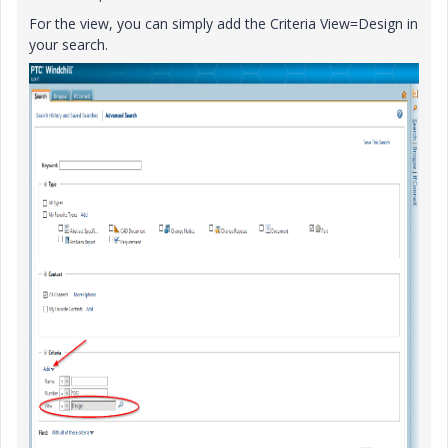
For the view, you can simply add the Criteria View=Design in
your search.