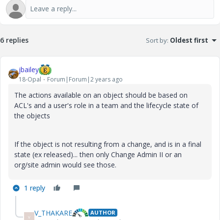
6 replies
Sort by
:
Oldest first
jbailey
18-Opal
Forum|Forum|2 years ago
The actions available on an object should be based on
ACL's and a user's role in a team and the lifecycle state of
the objects
If the object is not resulting from a change, and is in a final
state (ex released)... then only Change Admin II or an
org/site admin would see those.
1 reply
V_THAKARE
AUTHOR
V