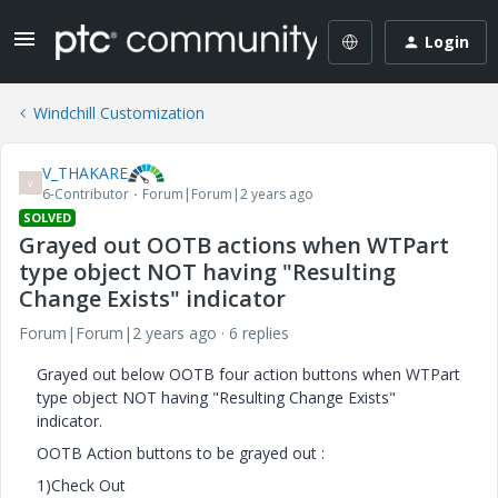
Login
Windchill Customization
V_THAKARE
V
6-Contributor
Forum|Forum|2 years ago
SOLVED
Grayed out OOTB actions when WTPart
type object NOT having "Resulting
Change Exists" indicator
Forum|Forum|2 years ago
6 replies
Grayed out below OOTB four action buttons when WTPart
type object NOT having "Resulting Change Exists"
indicator.
OOTB Action buttons to be grayed out :
1)Check Out