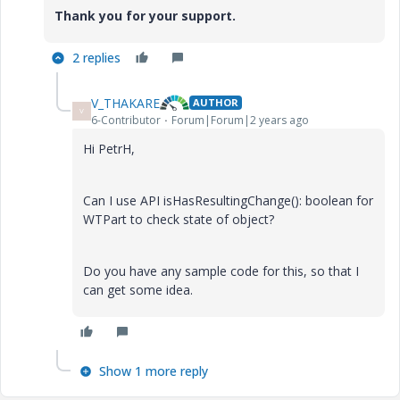
Thank you for your support.
2 replies
V_THAKARE
AUTHOR
V
6-Contributor
Forum|Forum|2 years ago
Hi PetrH,
Can I use API isHasResultingChange(): boolean for
WTPart to check state of object?
Do you have any sample code for this, so that I
can get some idea.
Show 1 more reply