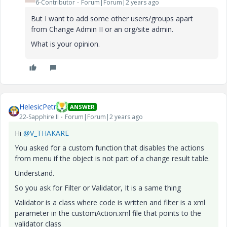
6-Contributor
Forum|Forum|2 years ago
But I want to add some other users/groups apart
from
Change Admin II or an org/site admin.
What is your opinion.
HelesicPetr
ANSWER
22-Sapphire II
Forum|Forum|2 years ago
Hi
@V_THAKARE
You asked for a custom function that disables the actions
from menu if the object is not part of a change result table.
Understand.
So you ask for Filter or Validator, It is a same thing
Validator is a class where code is written and filter is a xml
parameter in the customAction.xml file that points to the
validator class