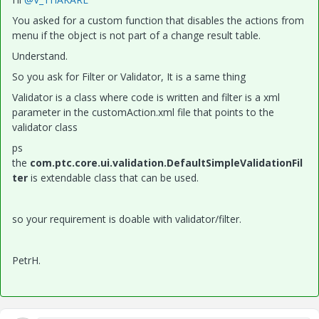
You asked for a custom function that disables the actions from
menu if the object is not part of a change result table.
Understand.
So you ask for Filter or Validator, It is a same thing
Validator is a class where code is written and filter is a xml
parameter in the customAction.xml file that points to the
validator class
ps
the
com.ptc.core.ui.validation.DefaultSimpleValidationFil
ter
is extendable class that can be used.
so your requirement is doable with validator/filter.
PetrH.