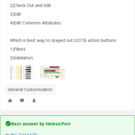
2)Check Out and Edit
3)Edit
4)Edit Common Attributes.
Which is best way to Grayed out OOTB action buttons:
1)Filters
2)Validators
General Customization
Best answer by
HelesicPetr
Hi
@V_THAKARE