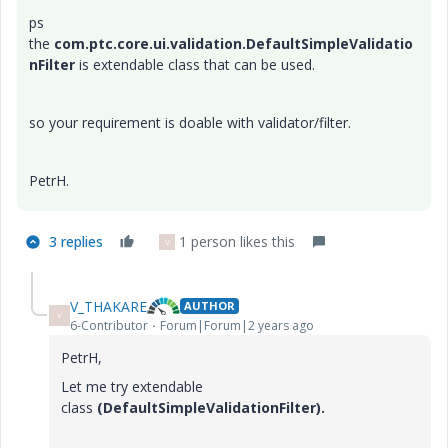
ps
the
com.ptc.core.ui.validation.DefaultSimpleValidatio
nFilter
is extendable class that can be used.
so your requirement is doable with validator/filter.
PetrH.
3 replies
1 person likes this
V
V_THAKARE
AUTHOR
V
6-Contributor
Forum|Forum|2 years ago
PetrH,
Let me try
extendable
class
(
DefaultSimpleValidationFilter).