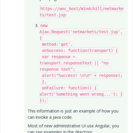
https://wnc_host/Windchill/netmarke
ts/test.jsp​
new 
Ajax.Request('netmarkets/test.jsp​', 
{

 method:'get',

 onSuccess: function(transport) {

 var response = 
transport.responseText || "no 
response text";

 alert("Success! \n\n" + response);

 },

 onFailure: function() { 
alert('Something went wrong...'); }

});
This information is just an example of how you
can invoke a Java code.
Most of new administrative UI use Angular, you
can see examples in the directory: