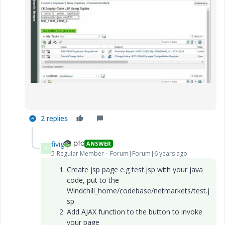
2 replies
fivig
ANSWER
F
5-Regular Member
Forum|Forum|6 years ago
Create jsp page e.g test.jsp with your java
code, put to the
Windchill_home/codebase/netmarkets/test.j
sp
Add AJAX function to the button to invoke
your page