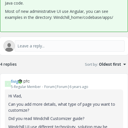
Java code.
Most of new administrative UI use Angular, you can see
examples in the directory: Windchill_home/codebase/apps/
4 replies
Sort by
:
Oldest first
fivig
F
5-Regular Member
Forum|Forum|6 years ago
Hi Vlad,
Can you add more details, what type of page you want to
customize?
Did you read Windchill Customizer guide?
Windchill UI use different technology, solution may be