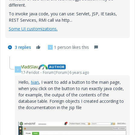
different.
To invoke java code, you can use: Servlet, JSP, IE tasks,
REST Services, RMI call via http...
Some UI customizations.
3 replies
1 person likes this
V
VladiSlav
AUTHOR
V
17-Peridot
Forum|Forum|6 years ago
Hello,
Ivan
, I want to add a button to the main page,
when you click on the button to run exactly java code,
for example, the output of the contents of the
database table. Foreign objects I created according to
the documentation in the jsp file