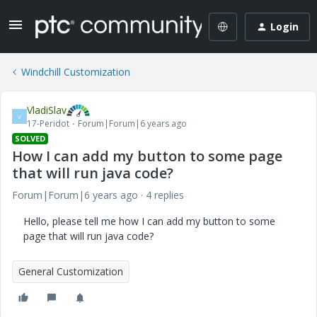
Login
Windchill Customization
VladiSlav
V
17-Peridot
Forum|Forum|6 years ago
SOLVED
How I can add my button to some page
that will run java code?
Forum|Forum|6 years ago
4 replies
Hello, please tell me how I can add my button to some
page that will run java code?
General Customization