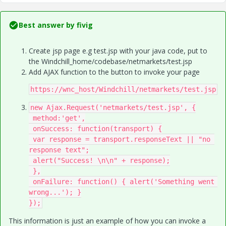
Best answer by
fivig
Create jsp page e.g test.jsp with your java code, put to
the Windchill_home/codebase/netmarkets/test.jsp
Add AJAX function to the button to invoke your page
https://wnc_host/Windchill/netmarkets/test.jsp​
new Ajax.Request('netmarkets/test.jsp​', {

 method:'get',

 onSuccess: function(transport) {

 var response = transport.responseText || "no 
response text";

 alert("Success! \n\n" + response);

 },

 onFailure: function() { alert('Something went 
wrong...'); }

});
This information is just an example of how you can invoke a