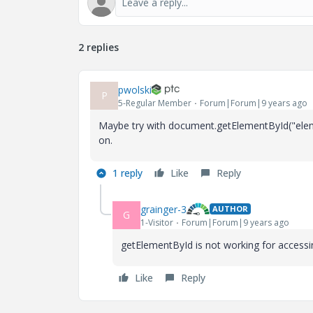
2 replies
pwolski
P
5-Regular Member
Forum|Forum|9 years ago
Maybe try with document.getElementById("ele
on.
1 reply
Like
Reply
grainger-3
AUTHOR
G
1-Visitor
Forum|Forum|9 years ago
getElementById is not working for accessin
Like
Reply