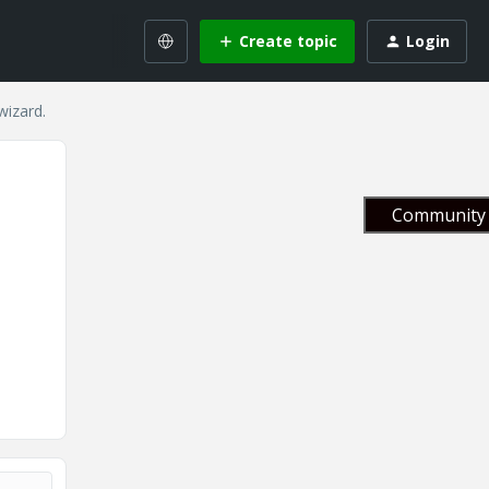
Create topic
Login
wizard.
Community 