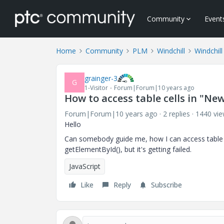
Community
Event
Home
Community
PLM
Windchill
Windchil
grainger-3
G
1-Visitor
Forum|Forum|10 years ago
How to access table cells in "Ne
Forum|Forum|10 years ago
2 replies
1440 vi
Hello
Can somebody guide me, how I can access table cel
getElementById(), but it's getting failed.
JavaScript
Like
Reply
Subscribe