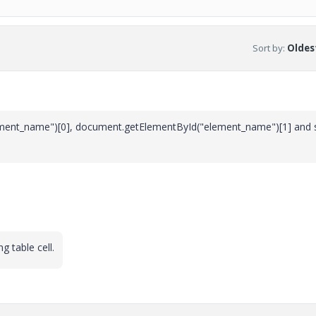
Sort by
:
Oldest
ment_name")[0], document.getElementById("element_name")[1] and 
g table cell.