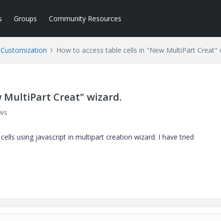
s
Groups
Community Resources
l Customization
How to access table cells in "New MultiPart Creat" 
w MultiPart Creat" wizard.
ews
ls using javascript in multipart creation wizard. I have tried