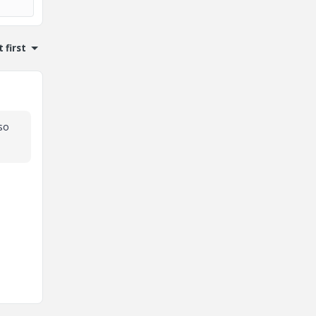
 first
so