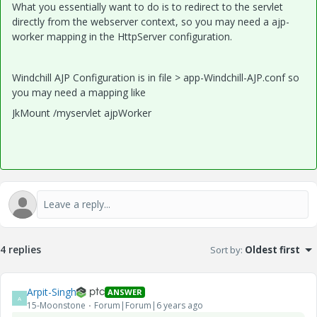
What you essentially want to do is to redirect to the servlet
directly from the webserver context, so you may need a ajp-
worker mapping in the HttpServer configuration.
Windchill AJP Configuration is in file > app-Windchill-AJP.conf so
you may need a mapping like
JkMount /myservlet ajpWorker
4 replies
Sort by
:
Oldest first
Arpit-Singh
ANSWER
A
15-Moonstone
Forum|Forum|6 years ago