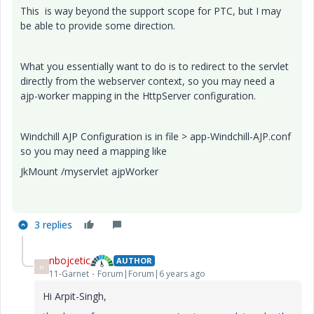
This is way beyond the support scope for PTC, but I may
be able to provide some direction.
What you essentially want to do is to redirect to the servlet
directly from the webserver context, so you may need a
ajp-worker mapping in the HttpServer configuration.
Windchill AJP Configuration is in file > app-Windchill-AJP.conf
so you may need a mapping like
JkMount /myservlet ajpWorker
3 replies
nbojcetic
AUTHOR
N
11-Garnet
Forum|Forum|6 years ago
Hi Arpit-Singh,