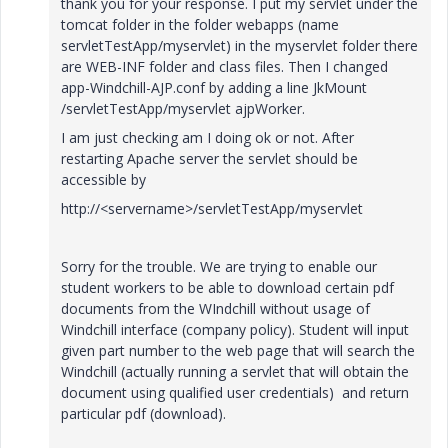
thank you for your response. I put my servlet under the
tomcat folder in the folder webapps (name
servletTestApp/myservlet) in the myservlet folder there
are WEB-INF folder and class files. Then I changed
app-Windchill-AJP.conf by adding a line JkMount
/servletTestApp/myservlet ajpWorker.
I am just checking am I doing ok or not. After
restarting Apache server the servlet should be
accessible by
http://<servername>/servletTestApp/myservlet
Sorry for the trouble. We are trying to enable our
student workers to be able to download certain pdf
documents from the WIndchill without usage of
Windchill interface (company policy). Student will input
given part number to the web page that will search the
Windchill (actually running a servlet that will obtain the
document using qualified user credentials) and return
particular pdf (download).