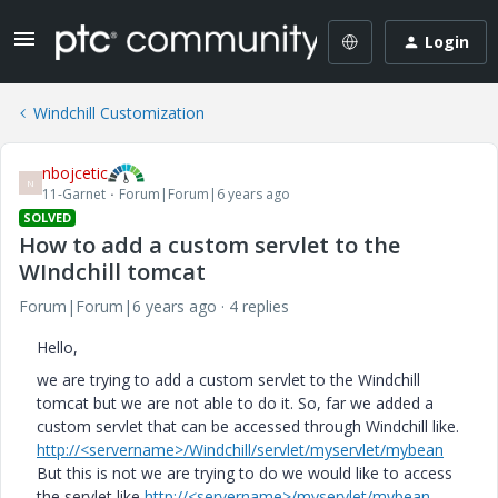
Login
Windchill Customization
nbojcetic
N
11-Garnet
Forum|Forum|6 years ago
SOLVED
How to add a custom servlet to the
WIndchill tomcat
Forum|Forum|6 years ago
4 replies
Hello,
we are trying to add a custom servlet to the Windchill
tomcat but we are not able to do it. So, far we added a
custom servlet that can be accessed through Windchill like.
http://<servername>/Windchill/servlet/myservlet/mybean
But this is not we are trying to do we would like to access
the servlet like
http://<servername>/myservlet/mybean
.