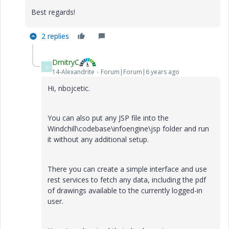
Best regards!
2 replies
DmitryC
D
14-Alexandrite
Forum|Forum|6 years ago
Hi,
nbojcetic.
You can also put any JSP file into the
Windchill\codebase\infoengine\jsp folder and run
it without any additional setup.
There you can create a simple interface and use
rest services to fetch any data, including the pdf
of drawings available to the currently logged-in
user.