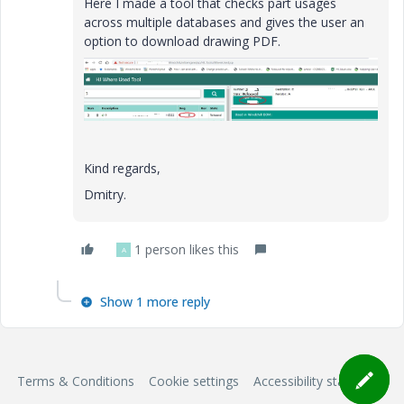
Here I made a tool that checks part usages
across multiple databases and gives the user an
option to download drawing PDF.
Kind regards,
Dmitry.
1 person likes this
A
Show 1 more reply
Terms & Conditions
Cookie settings
Accessibility statement