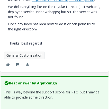
We did everything like on the regular tomcat (edit web.xml,
deployed servlet under webapps) but still the servlet was
not found.
Does any body has idea how to do it or can point us to
the right direction?
Thanks, best regards!
General Customization
Best answer by
Arpit-Singh
This is way beyond the support scope for PTC, but I may be
able to provide some direction.