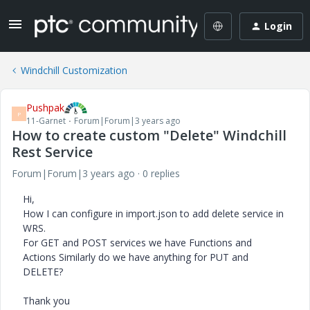
Login
Windchill Customization
Pushpak
P
11-Garnet
Forum|Forum|3 years ago
How to create custom "Delete" Windchill
Rest Service
Forum|Forum|3 years ago
0 replies
Hi,
How I can configure in import.json to add delete service in
WRS.
For GET and POST services we have Functions and
Actions Similarly do we have anything for PUT and
DELETE?
Thank you