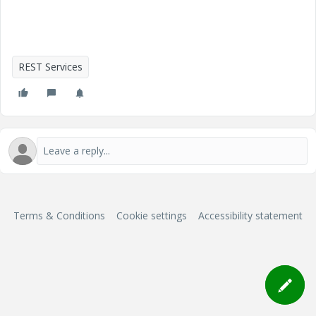
REST Services
Terms & Conditions
Cookie settings
Accessibility statement