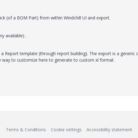
ck (of a BOM Part) from within Windchill UI and export.
ny available) .
d a Report template (through report building). The export is a generic 
y way to customize here to generate to custom xl format.
Terms & Conditions
Cookie settings
Accessibility statement