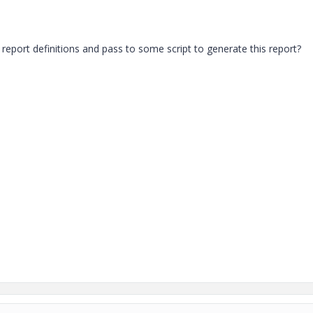
eport definitions and pass to some script to generate this report?
.