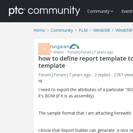
Community
Event
Home
Community
PLM
Windchill
Windchil
rsingaram
R
1-Visitor
Forum|Forum|7 years ago
how to define report template to
template
Forum|Forum|7 years ago
2 replies
2787 view
Hi
I need to export the attributes of a particular "BO
it's BOM (if it is as assembly).
The sample format that I am attaching herewith.
I know that Report builder can generate a nice rep