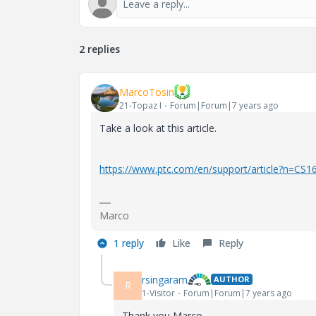
2 replies
MarcoTosin
21-Topaz I
Forum|Forum|7 years ago
Take a look at this article.
https://www.ptc.com/en/support/article?n=CS1
Marco
1 reply
Like
Reply
rsingaram
AUTHOR
R
1-Visitor
Forum|Forum|7 years ago
Thank you Marco.