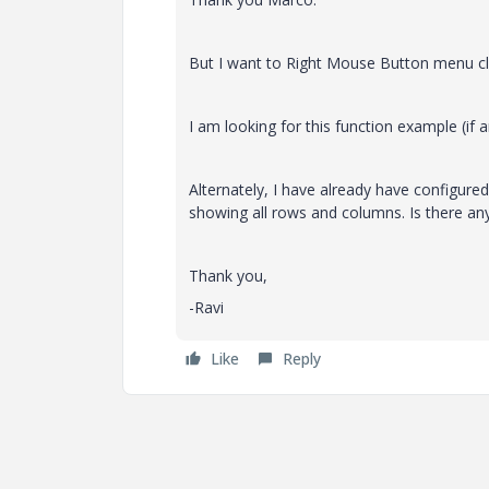
But I want to Right Mouse Button menu cli
I am looking for this function example (if a
Alternately, I have already have configure
showing all rows and columns. Is there an
Thank you,
-Ravi
Like
Reply