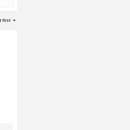
 first