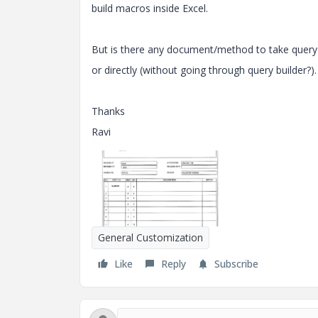
build macros inside Excel.
But is there any document/method to take query r
or directly (without going through query builder?)
Thanks
Ravi
General Customization
Like
Reply
Subscribe