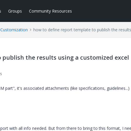
s
Groups
Community Resources
l Customization
how to define report template to publish the result
 publish the results using a customized excel
s
M part", it's associated attachments (like specifications, guidelines...)
ort with all info needed. But from there to bring to this format, I ne