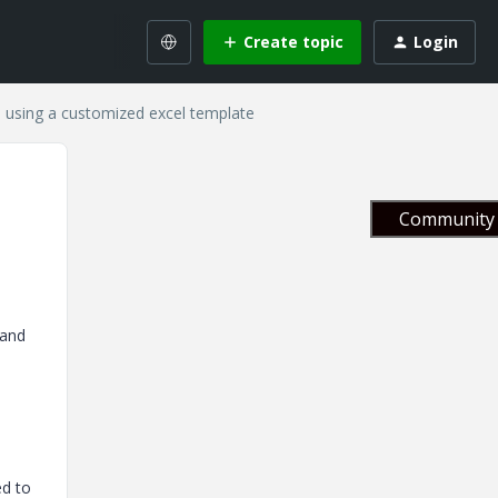
Create topic
Login
s using a customized excel template
Community 
 and
ed to