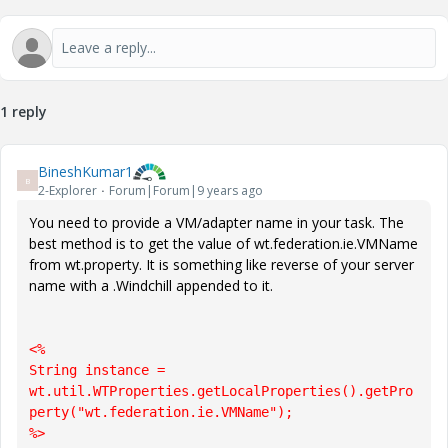
1 reply
BineshKumar1
B
2-Explorer
Forum|Forum|9 years ago
You need to provide a VM/adapter name in your task. The
best method is to get the value of wt.federation.ie.VMName
from wt.property. It is something like reverse of your server
name with a .Windchill appended to it.
<%

String instance = 
wt.util.WTProperties.getLocalProperties().getPro
perty("wt.federation.ie.VMName");

%>