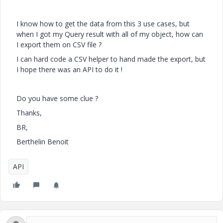
I know how to get the data from this 3 use cases, but
when I got my Query result with all of my object, how can
I export them on CSV file ?
I can hard code a CSV helper to hand made the export, but
I hope there was an API to do it !
Do you have some clue ?
Thanks,
BR,
Berthelin Benoit
API