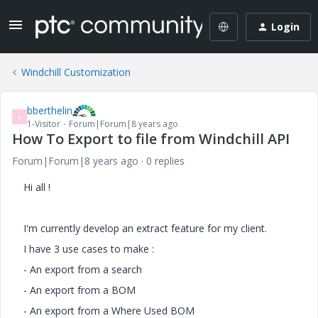
Login
Windchill Customization
bberthelin
B
1-Visitor
Forum|Forum|8 years ago
How To Export to file from Windchill API
Forum|Forum|8 years ago
0 replies
Hi all !
I'm currently develop an extract feature for my client.
I have 3 use cases to make :
- An export from a search
- An export from a BOM
- An export from a Where Used BOM