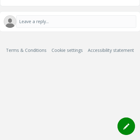
Terms & Conditions
Cookie settings
Accessibility statement