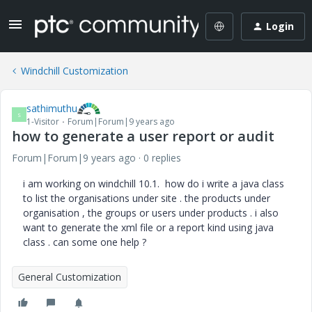
Login
Windchill Customization
sathimuthu
S
1-Visitor
Forum|Forum|9 years ago
how to generate a user report or audit
Forum|Forum|9 years ago
0 replies
i am working on windchill 10.1. how do i write a java class
to list the organisations under site . the products under
organisation , the groups or users under products . i also
want to generate the xml file or a report kind using java
class . can some one help ?
General Customization