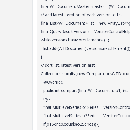
final WTDocumentMaster master = (WTDocument
// add latest iteration of each version to list
final List<WTDocument> list = new ArrayList<>(
final QueryResult versions = VersionControlHelp
while(versions.hasMoreElements()) {
list.add((WTDocument)versions.nextElement())
}
// sort list, latest version first
Collections.sort(list,new Comparator<WTDocum
@Override
public int compare(final WTDocument o1,fina
try {
final MultilevelSeries o1Series = VersionControl
final MultilevelSeries o2Series = VersionControl
if(o1Series.equals(o2Series)) {