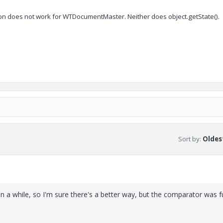
tion does not work for WTDocumentMaster. Neither does object.getState().
Sort by
:
Oldest
 in a while, so I'm sure there's a better way, but the comparator was f