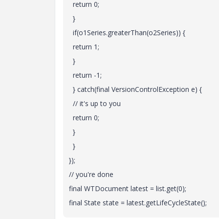
return 0;
}
if(o1Series.greaterThan(o2Series)) {
return 1;
}
return -1;
} catch(final VersionControlException e) {
// it's up to you
return 0;
}
}
});
// you're done
final WTDocument latest = list.get(0);
final State state = latest.getLifeCycleState();