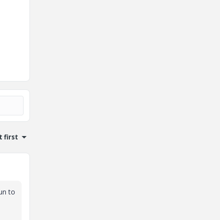
 first
un to