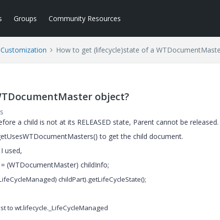
s
Groups
Community Resources
l Customization
How to get (lifecycle)state of a WTDocumentMaste
a WTDocumentMaster object?
s
efore a child is not at its RELEASED state, Parent cannot be released.
getUsesWTDocumentMasters() to get the child document.
 I used,
cumentMaster) childInfo;
(_LifeCycleManaged) childPart).getLifeCycleState();
t to wt.lifecycle._LifeCycleManaged