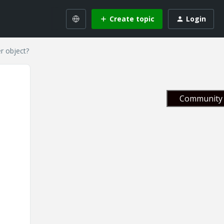
Create topic
Login
r object?
Community 