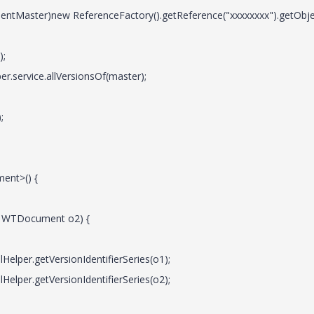
Master)new ReferenceFactory().getReference("xxxxxxxx").getObjec
);
er.service.allVersionsOf(master);
;
ent>() {
l WTDocument o2) {
Helper.getVersionIdentifierSeries(o1);
Helper.getVersionIdentifierSeries(o2);