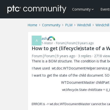
Community
Event
Home
Community
PLM
Windchill
Windchil
ash
A
1-Visitor
Forum|Forum|9 years ago
How to get (lifecycle)state of 
Forum|Forum|9 years ago
3 replies
2718 view
There is a BOM structure. The condition is that b
I have used wt.doc.WTDocumentHelper.service.
I want to get the state of the child document. SO
WTDocumentMaster childPart = (WTDo
wt.lifecycle.State childState = (
ERROR is -> wt.doc.WTDocumentMaster cannot be cas