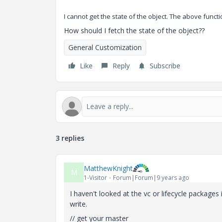
I cannot get the state of the object. The above func
How should I fetch the state of the object??
General Customization
Like
Reply
Subscribe
3 replies
MatthewKnight
M
1-Visitor
Forum|Forum|9 years ago
I haven't looked at the vc or lifecycle packages
write.
// get your master