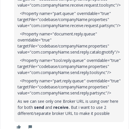
value="com.companyName.receive.request.toolsync"/>
<Property name="part.queue" overridable="true"
targetFile="codebase/companyName.properties"
value="com.companyName.receive.request.partsync"/>
<Property name="document.reply.queue"
overridable="true"
targetFile="codebase/companyName.properties"
value="com.companyName.send.reply.catalognotify"/>
<Property name="tool.reply.queue" overridable="true"
targetFile="codebase/companyName.properties"
value="com.companyName.send.reply.toolsync"/>
<Property name="part.reply.queue" overridable="true"
targetFile="codebase/companyName.properties"
value="com.companyName.send.reply.partsync"/>
As we can see only one Broker URL is using over here
for both
send
and
receive.
But i want to use 2
different/separate broker URL to make it possible