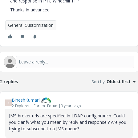
and response in PTC Windchill 11 ?
Thanks in advanced.
General Customization
2 replies
Sort by
:
Oldest first
BineshKumar1
B
2-Explorer
Forum|Forum|9 years ago
JMS broker urls are specified in LDAP config branch. Could
you clarify what you mean by reply and response ? Are you
trying to subscribe to a JMS queue?