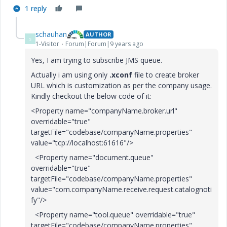
1 reply
schauhan
AUTHOR
S
1-Visitor
Forum|Forum|9 years ago
Yes, I am trying to subscribe JMS queue.
Actually i am using only
.xconf
file to create broker
URL which is customization as per the company usage.
Kindly checkout the below code of it:
<Property name="companyName.broker.url"
overridable="true"
targetFile="codebase/companyName.properties"
value="tcp://localhost:61616"/>
<Property name="document.queue"
overridable="true"
targetFile="codebase/companyName.properties"
value="com.companyName.receive.request.catalognoti
fy"/>
<Property name="tool.queue" overridable="true"
targetFile="codebase/companyName.properties"