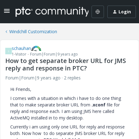
Login
Windchill Customization
schauhan
S
1-Visitor
Forum|Forum|9 years ago
How to get separate broker URL for JMS
reply and response in PTC?
Forum|Forum|9 years ago
2 replies
Hi Friends,
I comes with a situation in which i have to do one thing
that to make separate broker URL from
.xconf
file for
reply and response each. I am using JMS here called
ActiveMQ installed in to my desktop.
Currently i am using only one URL for reply and response
both. Now how to do separate JMS broker URL for reply