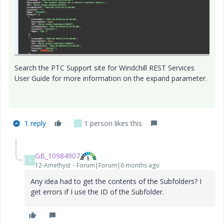
Search the PTC Support site for Windchill REST Services
User Guide for more information on the expand parameter.
1 reply
1 person likes this
I
GB_10984907
G
12-Amethyst
Forum|Forum|6 months ago
Any idea had to get the contents of the Subfolders? I
get errors if I use the ID of the Subfolder.