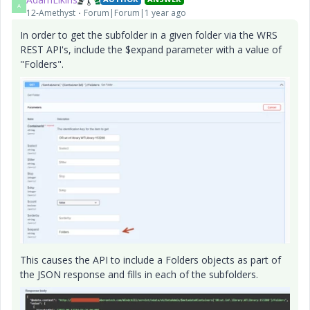
A
12-Amethyst
Forum|Forum|1 year ago
In order to get the subfolder in a given folder via the WRS
REST API's, include the $expand parameter with a value of
"Folders".
This causes the API to include a Folders objects as part of
the JSON response and fills in each of the subfolders.