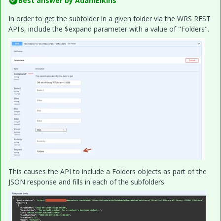
Best answer by
AdamElkins
In order to get the subfolder in a given folder via the WRS REST
API's, include the $expand parameter with a value of "Folders".
This causes the API to include a Folders objects as part of the
JSON response and fills in each of the subfolders.