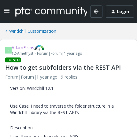
Login
Windchill Customization
AdamElkins
A
12-Amethyst
Forum|Forum|1 year ago
SOLVED
How to get subfolders via the REST API
Forum|Forum|1 year ago
9 replies
Version: Windchill 12.1
Use Case: I need to traverse the folder structure in a
Windchill Library via the REST API's
Description:
I see there are a few relevant API's.