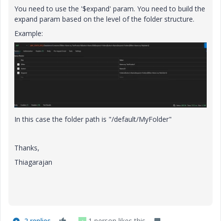
You need to use the '$expand' param. You need to build the
expand param based on the level of the folder structure.
Example:
In this case the folder path is "/default/MyFolder"
Thanks,
Thiagarajan
2 replies
1 person likes this
A