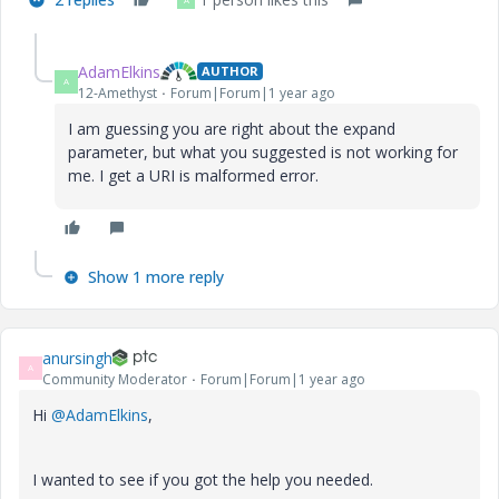
AdamElkins
AUTHOR
A
12-Amethyst
Forum|Forum|1 year ago
I am guessing you are right about the expand
parameter, but what you suggested is not working for
me. I get a URI is malformed error.
Show 1 more reply
anursingh
A
Community Moderator
Forum|Forum|1 year ago
Hi
@AdamElkins
,
I wanted to see if you got the help you needed.