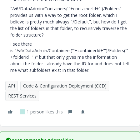
"/v6/DataAdmin/Containers('"+containerId+"')/Folders"
provides us with a way to get the root folder, which I
believe is pretty much always "/Default", but how do I get
the list of folders in that folder, to recursively traverse the
folder structure?
I see there
is "/v6/DataAdmin/Containers('"+containerId+"')/Folders('"
+folderId+"')" but that only gives me the information
about the folder I already have the ID for and does not tell
me what subfolders exist in that folder.
API
Code & Configuration Deployment (CCD)
REST Services
1 person likes this
I