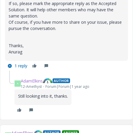
If so, please mark the appropriate reply as the Accepted
Solution. It will help other members who may have the
same question.
Of course, if you have more to share on your issue, please
pursue the conversation.
Thanks,
Anurag
1 reply
AdamElkins
AUTHOR
A
12-Amethyst
Forum|Forum|1 year ago
Still looking into it, thanks.
AdamElkins
AUTHOR
ANSWER