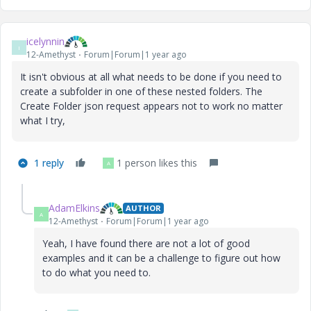
icelynnin
I
12-Amethyst
Forum|Forum|1 year ago
It isn't obvious at all what needs to be done if you need to
create a subfolder in one of these nested folders. The
Create Folder json request appears not to work no matter
what I try,
1 reply
1 person likes this
A
AdamElkins
AUTHOR
A
12-Amethyst
Forum|Forum|1 year ago
Yeah, I have found there are not a lot of good
examples and it can be a challenge to figure out how
to do what you need to.