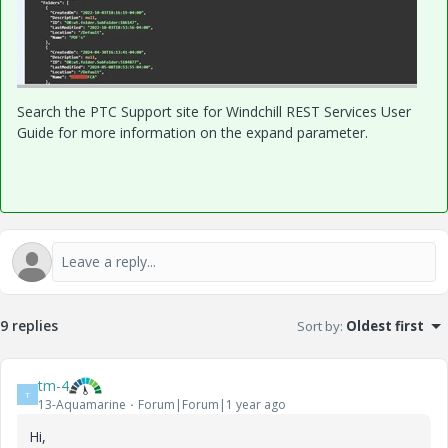
Search the PTC Support site for Windchill REST Services User
Guide for more information on the expand parameter.
9 replies
Sort by
:
Oldest first
tm-4
T
13-Aquamarine
Forum|Forum|1 year ago
Hi,