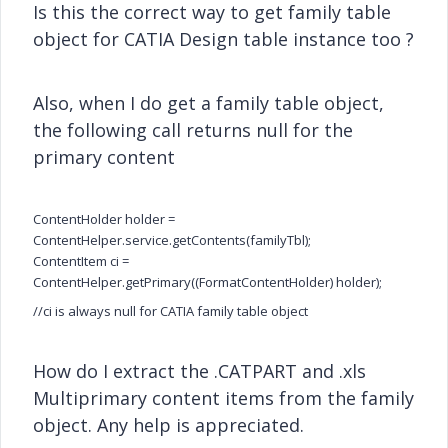
Is this the correct way to get family table
object for CATIA Design table instance too ?
Also, when I do get a family table object,
the following call returns null for the
primary content
ContentHolder holder =
ContentHelper.service.getContents(familyTbl);
ContentItem ci =
ContentHelper.getPrimary((FormatContentHolder) holder);
//ci is always null for CATIA family table object
How do I extract the .CATPART and .xls
Multiprimary content items from the family
object. Any help is appreciated.