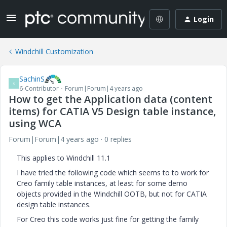
Login
Windchill Customization
SachinS
S
6-Contributor
Forum|Forum|4 years ago
How to get the Application data (content
items) for CATIA V5 Design table instance,
using WCA
Forum|Forum|4 years ago
0 replies
This applies to Windchill 11.1
I have tried the following code which seems to to work for
Creo family table instances, at least for some demo
objects provided in the Windchill OOTB, but not for CATIA
design table instances.
For Creo this code works just fine for getting the family