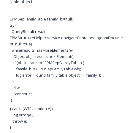
table object:
EPMSepFamilyTable familyTbl=null;
try {
QueryResult results =
EPMStructureHelper.service.navigateContainedIn(epmDocume
nt, null, true);
while(results.hasMoreElements()) {
Object obj = results.nextElement();
if (obj instanceof EPMSepFamilyTable) {
familyTbl = (EPMSepFamilyTable)obj;
log.error("Found family table object " + familyTbl);
}
else
continue;
}
} catch (WTException e) {
log.error(e);
throw e;
}