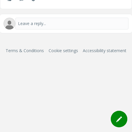
Terms & Conditions
Cookie settings
Accessibility statement