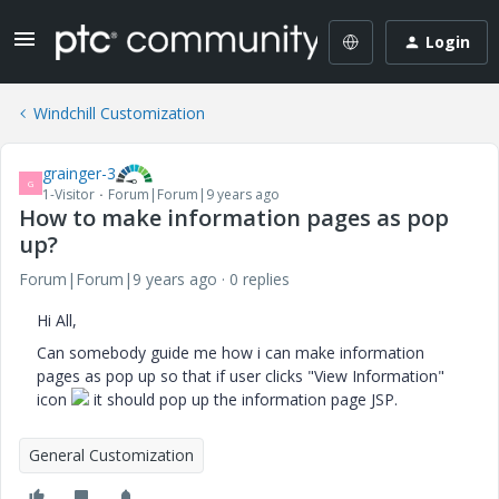
Login
Windchill Customization
grainger-3
G
1-Visitor
Forum|Forum|9 years ago
How to make information pages as pop
up?
Forum|Forum|9 years ago
0 replies
Hi All,
Can somebody guide me how i can make information
pages as pop up so that if user clicks "View Information"
icon
it should pop up the information page JSP.
General Customization