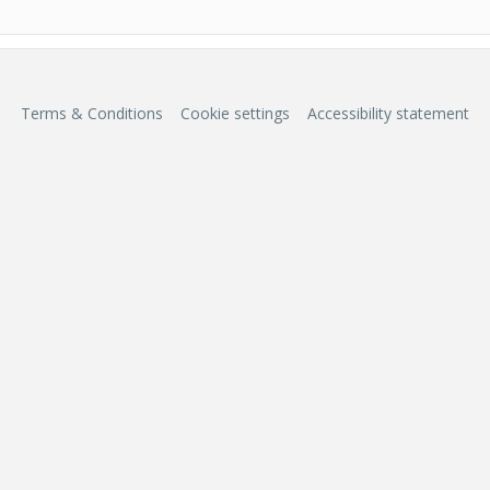
Terms & Conditions
Cookie settings
Accessibility statement