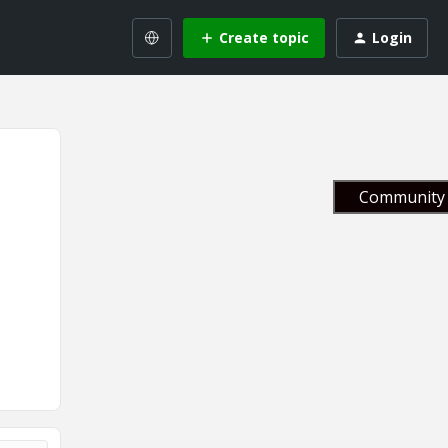
Create topic
Login
Community 