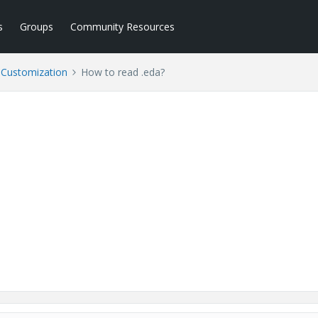
s
Groups
Community Resources
l Customization
How to read .eda?