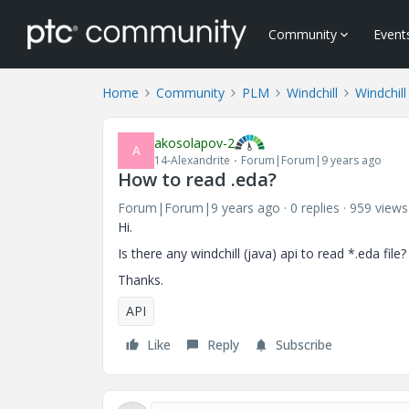
Community
Event
Home
Community
PLM
Windchill
Windchil
akosolapov-2
A
14-Alexandrite
Forum|Forum|9 years ago
How to read .eda?
Forum|Forum|9 years ago
0 replies
959 views
Hi.
Is there any windchill (java) api to read *.eda file?
Thanks.
API
Like
Reply
Subscribe