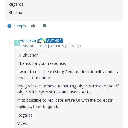
Regards,
Bhushan
1 reply
vuchekar
AUTHOR
V
1-Visitor
Forum|Forum|9 years ago
Hi Bhushan,
Thanks for your response.
I want to use the existing Rename functionality under a
my custom name.
my goal is to achieve Renaming objects irrespective of
objects life cycle states and user's ACL.
if its possible to replicate
entire UI with the collector
options, then its good.
Regards,
Vivek