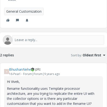
General Customization
2 replies
Sort by
:
Oldest first
BhushanNehe
B
16-Pearl
Forum|Forum|9 years ago
Hi Vivek,
Rename functionality uses Template processor
architecture, are you trying to replicate the entire UI with
the collector options or is there any particular
customization that you want to add in the Rename UI?