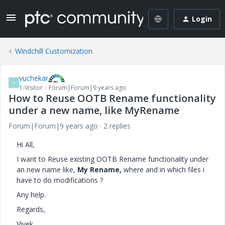
Login
Windchill Customization
vuchekar
V
1-Visitor
Forum|Forum|9 years ago
How to Reuse OOTB Rename functionality
under a new name, like MyRename
Forum|Forum|9 years ago
2 replies
Hi All,
I want to Reuse existing OOTB Rename functionality under
an new name like,
My Rename,
where and in which files i
have to do modifications ?
Any help.
Regards,
Vivek