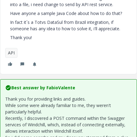
into a file, i need change to send by API rest service.
Have anyone a sample Java Code about how to do that?
In fact it´s a Totvs DataSul from Brazil integration, if
someone has any idea to how to solve it, i'll appreciate.
Thank you!
API
Best answer by
FabioValente
Thank you for providing links and guides.
While some were already familiar to me, they weren't
particularly helpful.
Recently, I discovered a POST command within the Swagger
services of Windchill, which, instead of connecting externally,
allows interaction within Windchill itself.