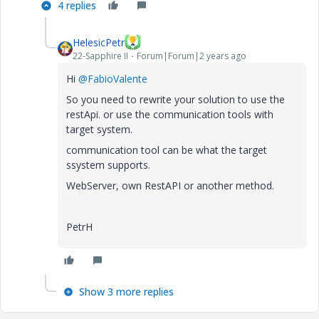
4 replies
HelesicPetr
22-Sapphire II
Forum|Forum|2 years ago
Hi
@FabioValente
So you need to rewrite your solution to use the
restApi. or use the communication tools with
target system.
communication tool can be what the target
ssystem supports.
WebServer, own RestAPI or another method.
PetrH
Show 3 more replies