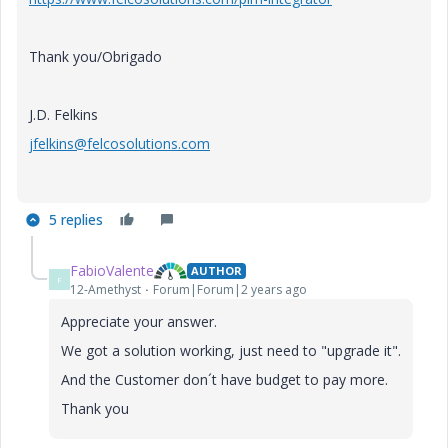
Thank you/Obrigado
J.D. Felkins
jfelkins@felcosolutions.com
5 replies
FabioValente
AUTHOR
F
12-Amethyst
Forum|Forum|2 years ago
Appreciate your answer.
We got a solution working, just need to "upgrade it".
And the Customer don´t have budget to pay more.
Thank you