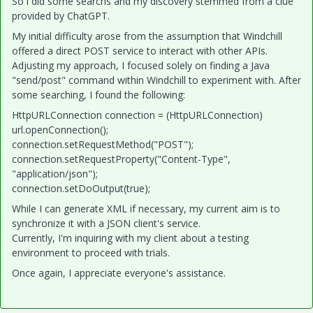
So i did some searchs and my discovery stemmed from a clue
provided by ChatGPT.
My initial difficulty arose from the assumption that Windchill
offered a direct POST service to interact with other APIs.
Adjusting my approach, I focused solely on finding a Java
"send/post" command within Windchill to experiment with. After
some searching, I found the following:
HttpURLConnection connection = (HttpURLConnection)
url.openConnection();
connection.setRequestMethod("POST");
connection.setRequestProperty("Content-Type",
"application/json");
connection.setDoOutput(true);
While I can generate XML if necessary, my current aim is to
synchronize it with a JSON client's service.
Currently, I'm inquiring with my client about a testing
environment to proceed with trials.
Once again, I appreciate everyone's assistance.