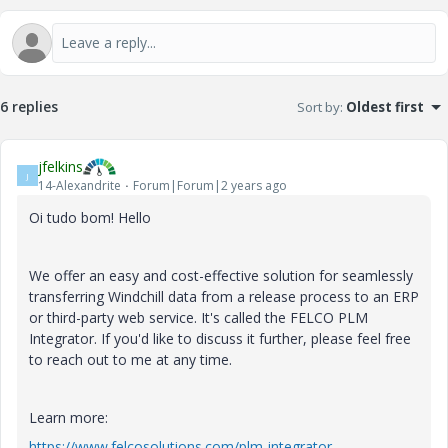
6 replies
Sort by
:
Oldest first
jfelkins
J
14-Alexandrite
Forum|Forum|2 years ago
Oi tudo bom! Hello
We offer an easy and cost-effective solution for seamlessly
transferring Windchill data from a release process to an ERP
or third-party web service. It's called the FELCO PLM
Integrator. If you'd like to discuss it further, please feel free
to reach out to me at any time.
Learn more:
https://www.felcosolutions.com/plm-integrator