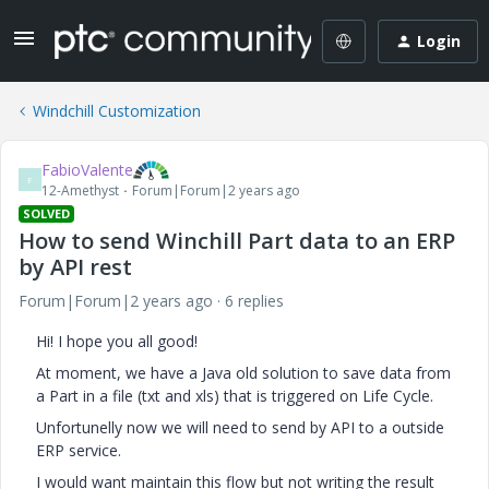
Login
Windchill Customization
FabioValente
F
12-Amethyst
Forum|Forum|2 years ago
SOLVED
How to send Winchill Part data to an ERP
by API rest
Forum|Forum|2 years ago
6 replies
Hi! I hope you all good!
At moment, we have a Java old solution to save data from
a Part in a file (txt and xls) that is triggered on Life Cycle.
Unfortunelly now we will need to send by API to a outside
ERP service.
I would want maintain this flow but not writing the result