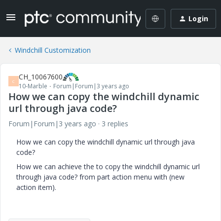
Login
Windchill Customization
CH_10067600
C
10-Marble
Forum|Forum|3 years ago
How we can copy the windchill dynamic
url through java code?
Forum|Forum|3 years ago
3 replies
How we can copy the windchill dynamic url through java
code?
How we can achieve the to copy the windchill dynamic url
through java code? from part action menu with (new
action item).