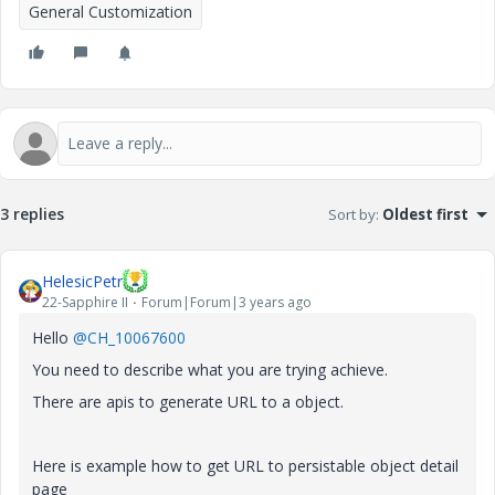
General Customization
3 replies
Sort by
:
Oldest first
HelesicPetr
22-Sapphire II
Forum|Forum|3 years ago
Hello
@CH_10067600
You need to describe what you are trying achieve.
There are apis to generate URL to a object.
Here is example how to get URL to persistable object detail
page