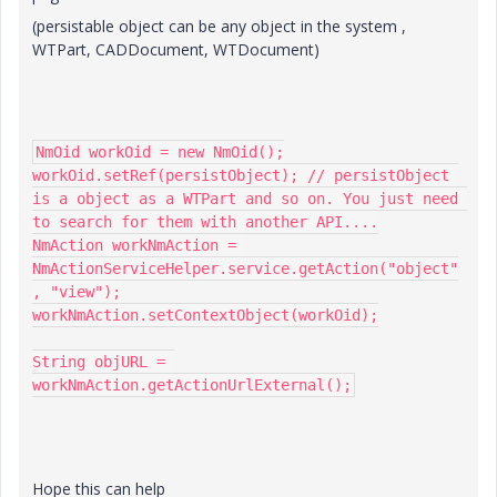
(persistable object can be any object in the system ,
WTPart, CADDocument, WTDocument)
NmOid workOid = new NmOid();

workOid.setRef(persistObject); // persistObject 
is a object as a WTPart and so on. You just need 
to search for them with another API....

NmAction workNmAction = 
NmActionServiceHelper.service.getAction("object"
, "view");

workNmAction.setContextObject(workOid);

String objURL = 
workNmAction.getActionUrlExternal();
Hope this can help