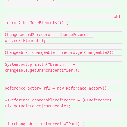
						whi
le (qr2.hasMoreElements()) {

ChangeRecord2 record = (ChangeRecord2) 
qr2.nextElement();

Changeable2 changeable = record.getChangeable2();

System.out.println("Branch :" + 
changeable.getBranchIdentifier());

ReferenceFactory rf2 = new ReferenceFactory();

WTReference changeablereference = (WTReference) 
rf2.getReference(changeable);

if (changeable instanceof WTPart) {
