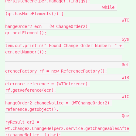
PersistenceHelper.manager.find(qs);

					while 
(qr.hasMoreElements()) {

						WTC
hangeOrder2 ecn = (WTChangeOrder2) 
qr.nextElement();

						Sys
tem.out.println(" Found Change Order Number: " + 
ecn.getNumber());

						Ref
erenceFactory rf = new ReferenceFactory();

						WTR
eference reference = (WTReference) 
rf.getReference(ecn);

						WTC
hangeOrder2 changeNotice = (WTChangeOrder2) 
reference.getObject();

						Que
ryResult qr2 = 
wt.change2.ChangeHelper2.service.getChangeablesAfte
r(changeNotice, false);
