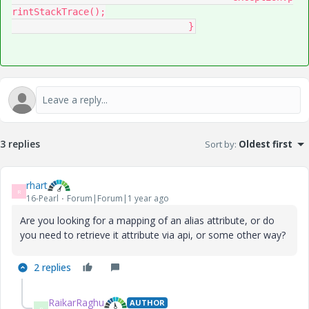
rintStackTrace();

				}
3 replies
Sort by
:
Oldest first
rhart
R
16-Pearl
Forum|Forum|1 year ago
Are you looking for a mapping of an alias attribute, or do
you need to retrieve it attribute via api, or some other way?
2 replies
RaikarRaghu
AUTHOR
R