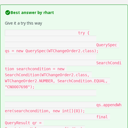
Best answer by
rhart
Give it a try this way
				try {

					QuerySpec 
qs = new QuerySpec(WTChangeOrder2.class);

					SearchCondi
tion searchcondition = new 
SearchCondition(WTChangeOrder2.class, 
WTChangeOrder2.NUMBER, SearchCondition.EQUAL, 
"CN0007698");

					qs.appendWh
ere(searchcondition, new int[]{0});

					final 
QueryResult qr = 