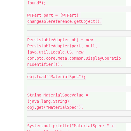
found");

WTPart part = (WTPart) 
changeablereference.getObject();

PersistableAdapter obj = new 
PersistableAdapter(part, null, 
java.util.Locale.US, new 
com.ptc.core.meta.common.DisplayOperatio
nIdentifier());

obj.load("MaterialSpec");

String MaterialSpecValue = 
(java.lang.String) 
obj.get("MaterialSpec");

System.out.println("MaterialSpec: " + 