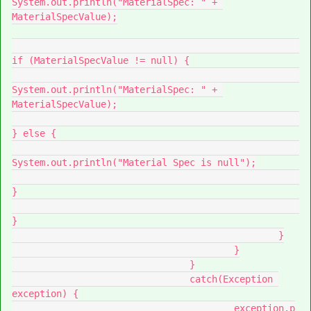
System.out.println("MaterialSpec: " + 
MaterialSpecValue);

if (MaterialSpecValue != null) {

System.out.println("MaterialSpec: " + 
MaterialSpecValue);

} else {

System.out.println("Material Spec is null");

}

}

						}

					}

				}

				catch(Exception 
exception) {

					exception.p