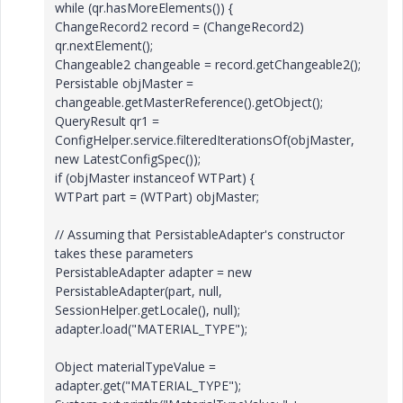
while (qr.hasMoreElements()) {
ChangeRecord2 record = (ChangeRecord2)
qr.nextElement();
Changeable2 changeable = record.getChangeable2();
Persistable objMaster =
changeable.getMasterReference().getObject();
QueryResult qr1 =
ConfigHelper.service.filteredIterationsOf(objMaster,
new LatestConfigSpec());
if (objMaster instanceof WTPart) {
WTPart part = (WTPart) objMaster;
// Assuming that PersistableAdapter's constructor
takes these parameters
PersistableAdapter adapter = new
PersistableAdapter(part, null,
SessionHelper.getLocale(), null);
adapter.load("MATERIAL_TYPE");
Object materialTypeValue =
adapter.get("MATERIAL_TYPE");