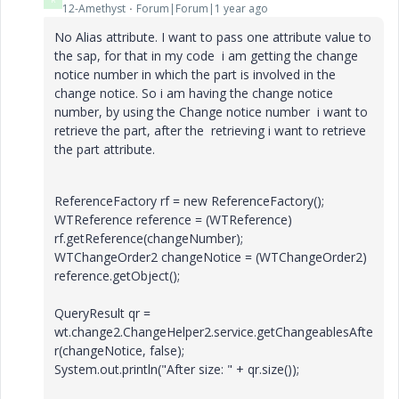
12-Amethyst
Forum|Forum|1 year ago
No Alias attribute. I want to pass one attribute value to
the sap, for that in my code i am getting the change
notice number in which the part is involved in the
change notice. So i am having the change notice
number, by using the Change notice number i want to
retrieve the part, after the retrieving i want to retrieve
the part attribute.
ReferenceFactory rf = new ReferenceFactory();
WTReference reference = (WTReference)
rf.getReference(changeNumber);
WTChangeOrder2 changeNotice = (WTChangeOrder2)
reference.getObject();
QueryResult qr =
wt.change2.ChangeHelper2.service.getChangeablesAfte
r(changeNotice, false);
System.out.println("After size: " + qr.size());