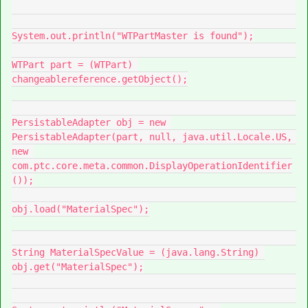
System.out.println("WTPartMaster is found");

WTPart part = (WTPart) 
changeablereference.getObject();

PersistableAdapter obj = new 
PersistableAdapter(part, null, java.util.Locale.US, 
new 
com.ptc.core.meta.common.DisplayOperationIdentifier
());

obj.load("MaterialSpec");

String MaterialSpecValue = (java.lang.String) 
obj.get("MaterialSpec");
