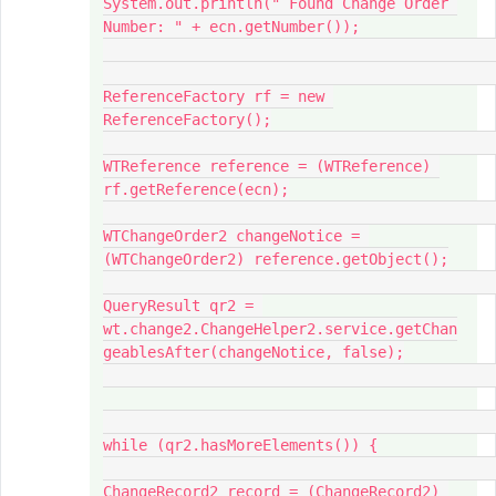
System.out.println(" Found Change Order 
Number: " + ecn.getNumber());

ReferenceFactory rf = new 
ReferenceFactory();

WTReference reference = (WTReference) 
rf.getReference(ecn);

WTChangeOrder2 changeNotice = 
(WTChangeOrder2) reference.getObject();

QueryResult qr2 = 
wt.change2.ChangeHelper2.service.getChan
geablesAfter(changeNotice, false);

while (qr2.hasMoreElements()) {

ChangeRecord2 record = (ChangeRecord2) 