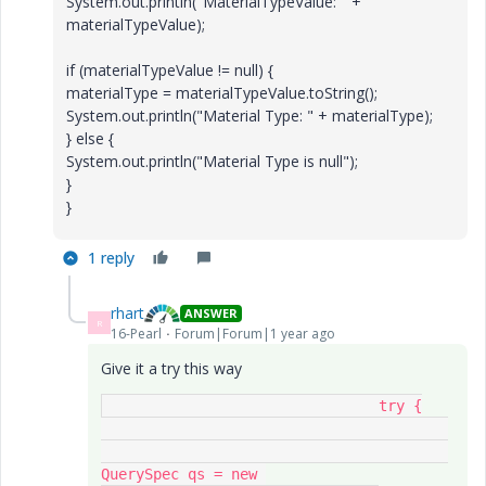
System.out.println("MaterialTypeValue: " +
materialTypeValue);
if (materialTypeValue != null) {
materialType = materialTypeValue.toString();
System.out.println("Material Type: " + materialType);
} else {
System.out.println("Material Type is null");
}
}
1 reply
rhart
ANSWER
R
16-Pearl
Forum|Forum|1 year ago
Give it a try this way
				try {

QuerySpec qs = new 