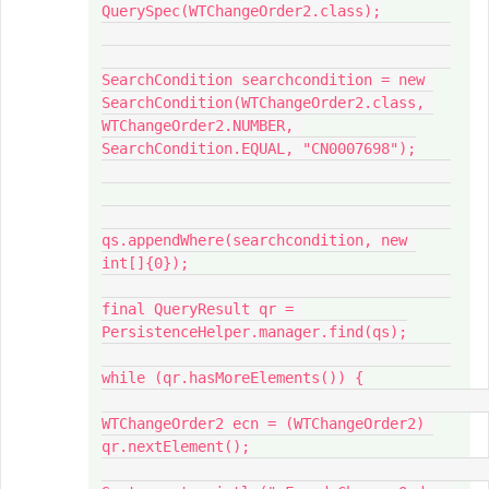
QuerySpec(WTChangeOrder2.class);

SearchCondition searchcondition = new 
SearchCondition(WTChangeOrder2.class, 
WTChangeOrder2.NUMBER, 
SearchCondition.EQUAL, "CN0007698");

qs.appendWhere(searchcondition, new 
int[]{0});

final QueryResult qr = 
PersistenceHelper.manager.find(qs);

while (qr.hasMoreElements()) {

WTChangeOrder2 ecn = (WTChangeOrder2) 
qr.nextElement();
