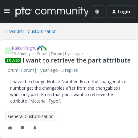
Login
Windchill Customization
RaikarRaghu
R
12-Amethyst
Forum|Forum|1 year ago
I want to retrieve the part attribute
SOLVED
Forum|Forum|1 year ago
3 replies
I have the change Notice Number. From the changenotice
number get the changables after from the changables i
want only part. From that part i want to retrieve the
attribute "Material_Type".
General Customization