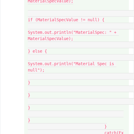
MaterialSpecValue);

if (MaterialSpecValue != null) {

System.out.println("MaterialSpec: " + 
MaterialSpecValue);

} else {

System.out.println("Material Spec is 
null");

}

}

}

}

				}

				catch(Ex