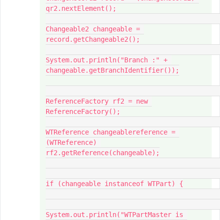
qr2.nextElement();

Changeable2 changeable = 
record.getChangeable2();

System.out.println("Branch :" + 
changeable.getBranchIdentifier());

ReferenceFactory rf2 = new 
ReferenceFactory();

WTReference changeablereference = 
(WTReference) 
rf2.getReference(changeable);

if (changeable instanceof WTPart) {

System.out.println("WTPartMaster is 