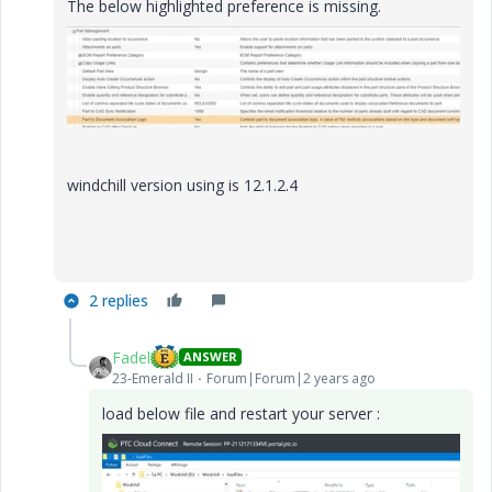
The below highlighted preference is missing.
windchill version using is 12.1.2.4
2 replies
Fadel
ANSWER
23-Emerald II
Forum|Forum|2 years ago
load below file and restart your server :