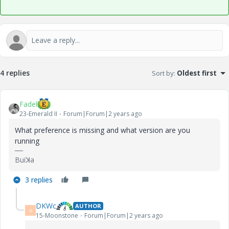
4 replies
Sort by
:
Oldest first
Fadel
23-Emerald II
Forum|Forum|2 years ago
What preference is missing and what version are you
running
Buiꓘa
3 replies
DKWc
AUTHOR
D
15-Moonstone
Forum|Forum|2 years ago