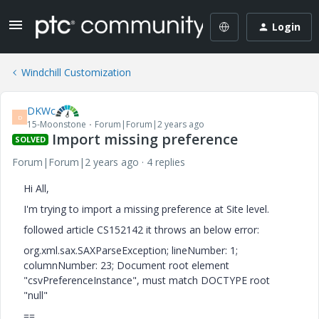
Login
Windchill Customization
DKWc
D
15-Moonstone
Forum|Forum|2 years ago
Import missing preference
SOLVED
Forum|Forum|2 years ago
4 replies
Hi All,
I'm trying to import a missing preference at Site level.
followed article CS152142 it throws an below error:
org.xml.sax.SAXParseException; lineNumber: 1;
columnNumber: 23; Document root element
"csvPreferenceInstance", must match DOCTYPE root
"null"
==