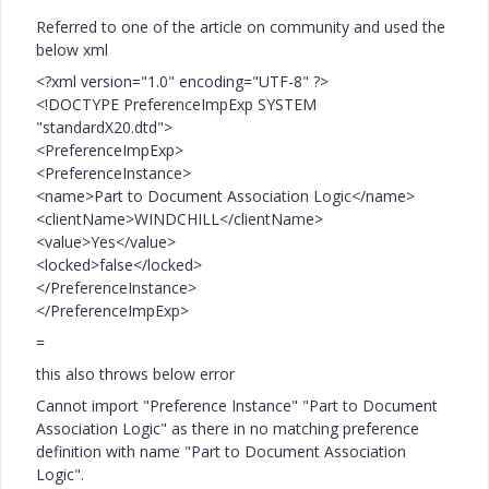
Referred to one of the article on community and used the
below xml
<?xml version="1.0" encoding="UTF-8" ?>
<!DOCTYPE PreferenceImpExp SYSTEM
"standardX20.dtd">
<PreferenceImpExp>
<PreferenceInstance>
<name>Part to Document Association Logic</name>
<clientName>WINDCHILL</clientName>
<value>Yes</value>
<locked>false</locked>
</PreferenceInstance>
</PreferenceImpExp>
=
this also throws below error
Cannot import "Preference Instance" "Part to Document
Association Logic" as there in no matching preference
definition with name "Part to Document Association
Logic".