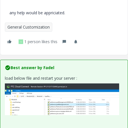
any help would be appriciated.
General Customization
1 person likes this
S
Best answer by
Fadel
load below file and restart your server :