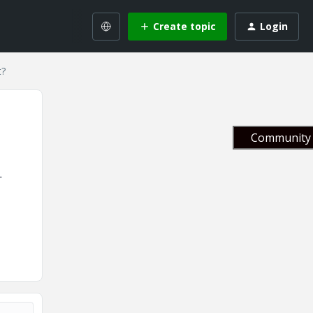
Create topic
Login
t?
Community 
L