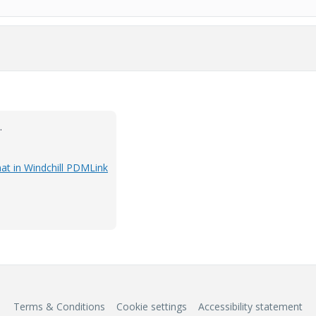
.
at in Windchill PDMLink
Terms & Conditions
Cookie settings
Accessibility statement