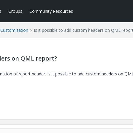
s
Groups
Community Resources
l Customization
Is it possible to add custom headers on QML repor
aders on QML report?
ation of report header. Is it possible to add custom headers on QM