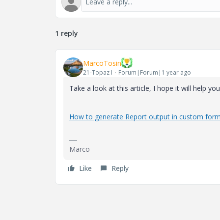
1 reply
MarcoTosin
21-Topaz I
Forum|Forum|1 year ago
Take a look at this article, I hope it will help you
How to generate Report output in custom form
Marco
Like
Reply