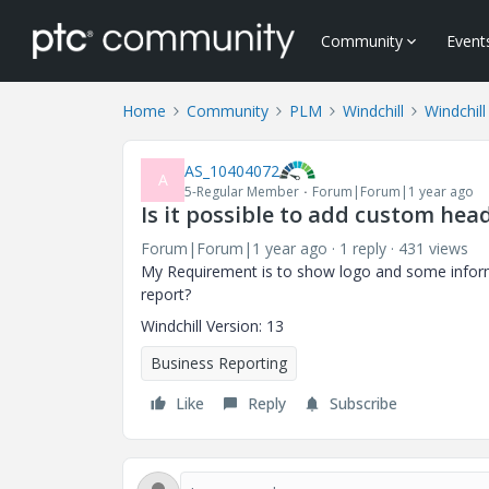
Community
Event
Home
Community
PLM
Windchill
Windchil
AS_10404072
A
5-Regular Member
Forum|Forum|1 year ago
Is it possible to add custom he
Forum|Forum|1 year ago
1 reply
431 views
My Requirement is to show logo and some inform
report?
Windchill Version: 13
Business Reporting
Like
Reply
Subscribe