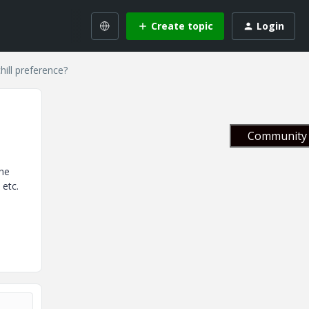
Create topic
Login
hill preference?
Community 
the
 etc.