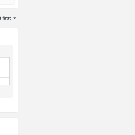
 first