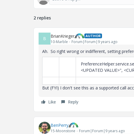
2 replies
BrianKrieger
AUTHOR
B
10-Marble
Forum|Forum|9 years ago
Ah. So right wrong or indifferent, setting prefe
PreferenceHelper.service
<UPDATED VALUE>", <CUR
But (FYI) I don't see this as a supported call acc
Like
Reply
BenPerry
15-Moonstone
Forum|Forum|9 years ago