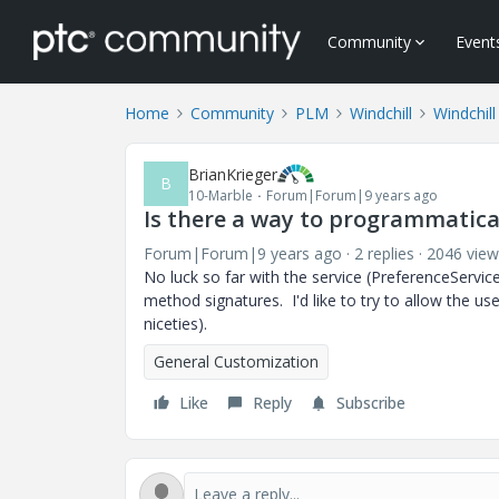
Community
Event
Home
Community
PLM
Windchill
Windchil
BrianKrieger
B
10-Marble
Forum|Forum|9 years ago
Is there a way to programmatical
Forum|Forum|9 years ago
2 replies
2046 view
No luck so far with the service (PreferenceServic
method signatures. I'd like to try to allow the us
niceties).
General Customization
Like
Reply
Subscribe