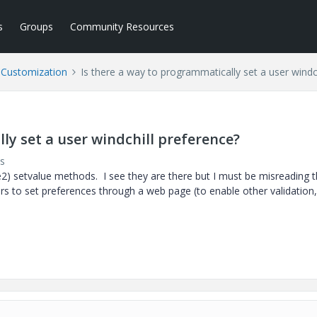
s
Groups
Community Resources
l Customization
Is there a way to programmatically set a user windc
ly set a user windchill preference?
s
e2) setvalue methods. I see they are there but I must be misreading 
ers to set preferences through a web page (to enable other validation,