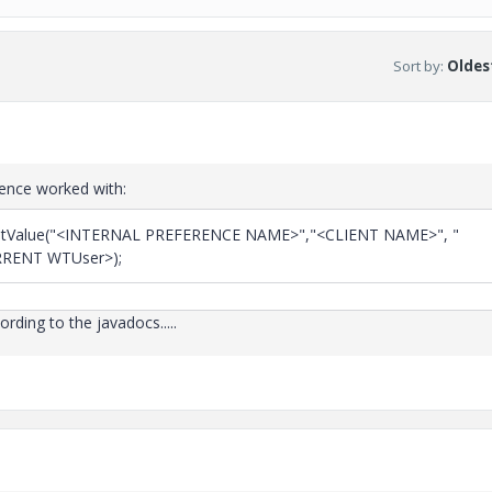
Sort by
:
Oldest
rence worked with:
.setValue("<INTERNAL PREFERENCE NAME>","<CLIENT NAME>", "
RENT WTUser>);
ording to the javadocs.....